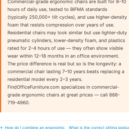
Commercial-grade ergonomic chairs are built for 8–10
hours of daily use, tested to BIFMA standards
(typically 250,000+ tilt cycles), and use higher-density
foam that resists compression over years of use.
Residential chairs may look similar but use lighter-duty
pneumatic cylinders, lower-density foam, and plastics
rated for 2–4 hours of use — they often show visible
wear within 12–18 months in an office environment.
The price difference is real but so is the longevity: a
commercial chair lasting 7–10 years beats replacing a
residential model every 2–3 years.
FindOfficeFurniture.com specializes in commercial-
grade ergonomic chairs at great prices — call 888-
719-4960.
← How do I combine an ergonomic
What is the correct sitting postu