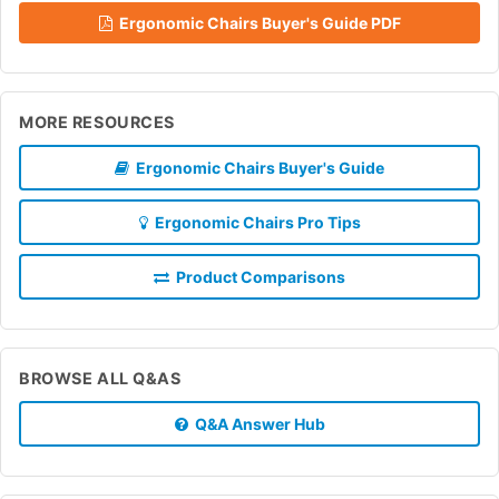
Ergonomic Chairs Buyer's Guide PDF
MORE RESOURCES
Ergonomic Chairs Buyer's Guide
Ergonomic Chairs Pro Tips
Product Comparisons
BROWSE ALL Q&AS
Q&A Answer Hub