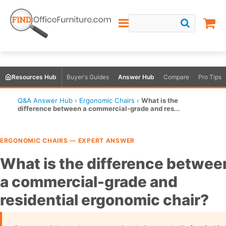
Resources Hub
Buyer's Guides
Answer Hub
Compare
Pro Tips
Q&A Answer Hub
›
Ergonomic Chairs
›
What is the
difference between a commercial-grade and res...
ERGONOMIC CHAIRS — EXPERT ANSWER
What is the difference betwee
a commercial-grade and
residential ergonomic chair?