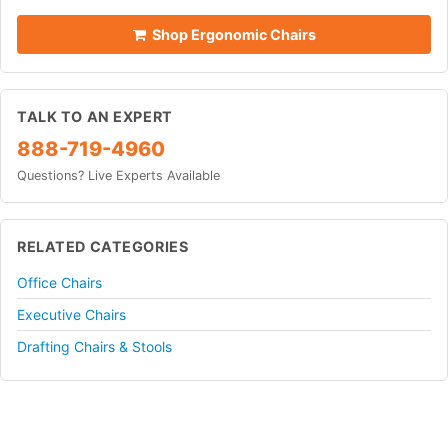
Shop Ergonomic Chairs
TALK TO AN EXPERT
888-719-4960
Questions? Live Experts Available
RELATED CATEGORIES
Office Chairs
Executive Chairs
Drafting Chairs & Stools