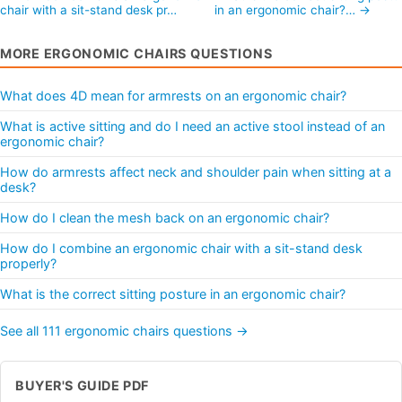
chair with a sit-stand desk pr…
in an ergonomic chair?… →
MORE ERGONOMIC CHAIRS QUESTIONS
What does 4D mean for armrests on an ergonomic chair?
What is active sitting and do I need an active stool instead of an
ergonomic chair?
How do armrests affect neck and shoulder pain when sitting at a
desk?
How do I clean the mesh back on an ergonomic chair?
How do I combine an ergonomic chair with a sit-stand desk
properly?
What is the correct sitting posture in an ergonomic chair?
See all 111 ergonomic chairs questions →
BUYER'S GUIDE PDF