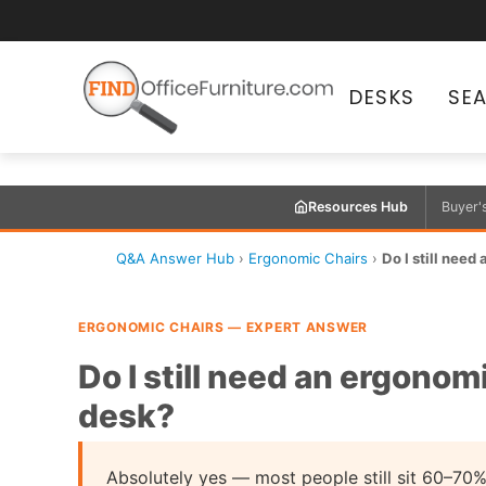
DESKS
SE
Resources Hub
Buyer'
Q&A Answer Hub
›
Ergonomic Chairs
›
Do I still need 
ERGONOMIC CHAIRS — EXPERT ANSWER
Do I still need an ergonomi
desk?
Absolutely yes — most people still sit 60–70%