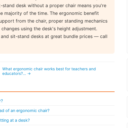
sit-stand desk without a proper chair means you're
the majority of the time. The ergonomic benefit
upport from the chair, proper standing mechanics
e changes using the desk's height adjustment.
and sit-stand desks at great bundle prices — call
What ergonomic chair works best for teachers and
educators?… →
r?
tead of an ergonomic chair?
ting at a desk?