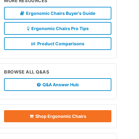
MORE RESOURCES
Ergonomic Chairs Buyer's Guide
Ergonomic Chairs Pro Tips
Product Comparisons
BROWSE ALL Q&AS
Q&A Answer Hub
Shop Ergonomic Chairs