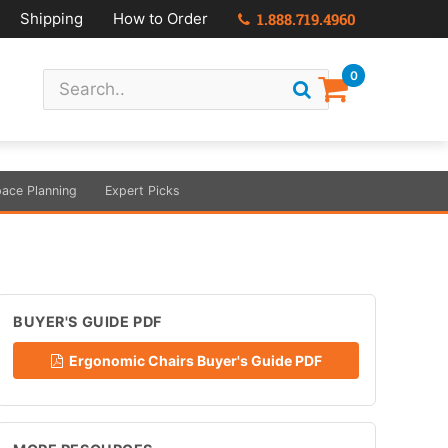
Shipping
How to Order
1.888.719.4960
0
ace Planning
Expert Picks
BUYER'S GUIDE PDF
Ergonomic Chairs Buyer's Guide PDF