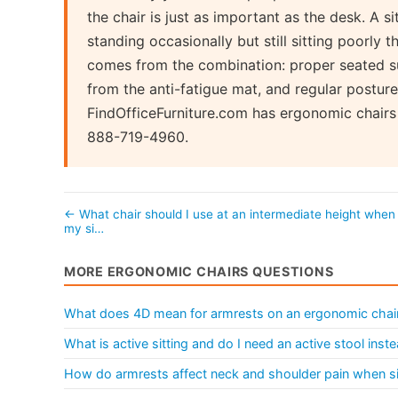
the chair is just as important as the desk. A 
standing occasionally but still sitting poorly 
comes from the combination: proper seated s
from the anti-fatigue mat, and regular postur
FindOfficeFurniture.com has ergonomic chairs 
888-719-4960.
← What chair should I use at an intermediate height when
my si…
MORE ERGONOMIC CHAIRS QUESTIONS
What does 4D mean for armrests on an ergonomic chai
What is active sitting and do I need an active stool ins
How do armrests affect neck and shoulder pain when sit