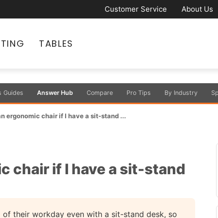
Customer Service
About Us
ATING
TABLES
s Guides
Answer Hub
Compare
Pro Tips
By Industry
Sp
an ergonomic chair if I have a sit-stand ...
c chair if I have a sit-stand
 of their workday even with a sit-stand desk, so