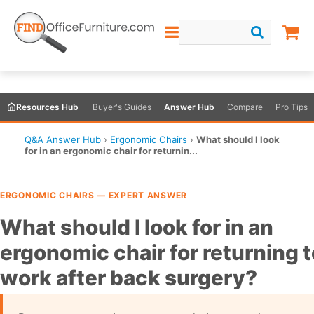
Resources Hub
Buyer's Guides
Answer Hub
Compare
Pro Tips
Q&A Answer Hub
›
Ergonomic Chairs
›
What should I look
for in an ergonomic chair for returnin...
ERGONOMIC CHAIRS — EXPERT ANSWER
What should I look for in an
ergonomic chair for returning t
work after back surgery?