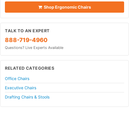
Shop Ergonomic Chairs
TALK TO AN EXPERT
888-719-4960
Questions? Live Experts Available
RELATED CATEGORIES
Office Chairs
Executive Chairs
Drafting Chairs & Stools