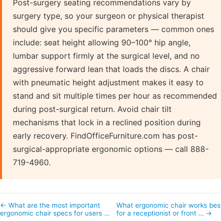
Post-surgery seating recommendations vary by
surgery type, so your surgeon or physical therapist
should give you specific parameters — common ones
include: seat height allowing 90–100° hip angle,
lumbar support firmly at the surgical level, and no
aggressive forward lean that loads the discs. A chair
with pneumatic height adjustment makes it easy to
stand and sit multiple times per hour as recommended
during post-surgical return. Avoid chair tilt
mechanisms that lock in a reclined position during
early recovery. FindOfficeFurniture.com has post-
surgical-appropriate ergonomic options — call 888-
719-4960.
← What are the most important
What ergonomic chair works bes
ergonomic chair specs for users …
for a receptionist or front … →