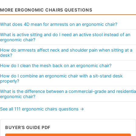
MORE ERGONOMIC CHAIRS QUESTIONS
What does 4D mean for armrests on an ergonomic chair?
What is active sitting and do I need an active stool instead of an
ergonomic chair?
How do armrests affect neck and shoulder pain when sitting at a
desk?
How do I clean the mesh back on an ergonomic chair?
How do I combine an ergonomic chair with a sit-stand desk
properly?
What is the difference between a commercial-grade and residentia
ergonomic chair?
See all 111 ergonomic chairs questions →
BUYER'S GUIDE PDF