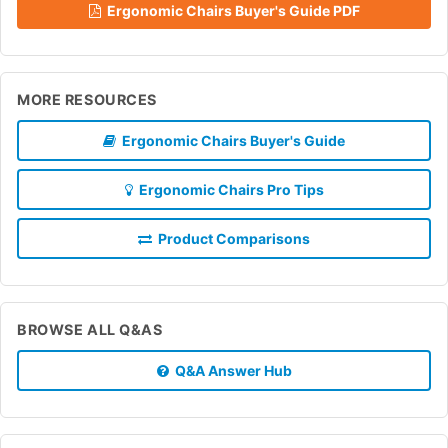
Ergonomic Chairs Buyer's Guide PDF
MORE RESOURCES
Ergonomic Chairs Buyer's Guide
Ergonomic Chairs Pro Tips
Product Comparisons
BROWSE ALL Q&AS
Q&A Answer Hub