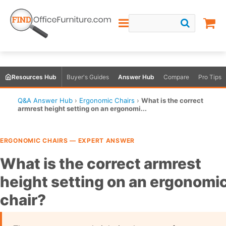
Resources Hub
Buyer's Guides
Answer Hub
Compare
Pro Tips
Q&A Answer Hub
›
Ergonomic Chairs
›
What is the correct
armrest height setting on an ergonomi...
ERGONOMIC CHAIRS — EXPERT ANSWER
What is the correct armrest
height setting on an ergonomi
chair?