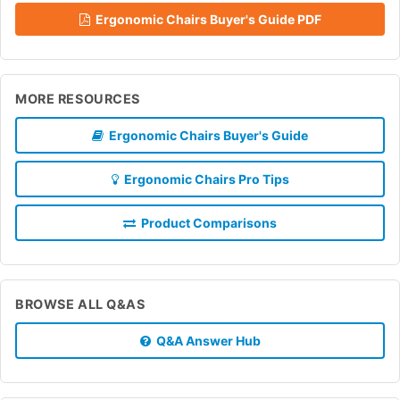
Ergonomic Chairs Buyer's Guide PDF
MORE RESOURCES
Ergonomic Chairs Buyer's Guide
Ergonomic Chairs Pro Tips
Product Comparisons
BROWSE ALL Q&AS
Q&A Answer Hub