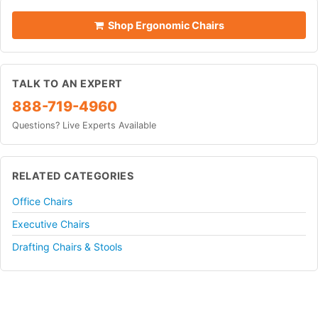
Shop Ergonomic Chairs
TALK TO AN EXPERT
888-719-4960
Questions? Live Experts Available
RELATED CATEGORIES
Office Chairs
Executive Chairs
Drafting Chairs & Stools