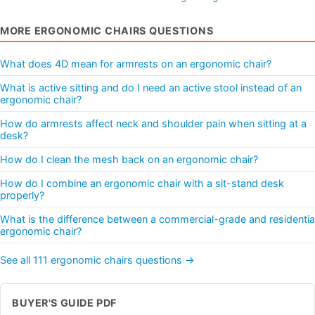
MORE ERGONOMIC CHAIRS QUESTIONS
What does 4D mean for armrests on an ergonomic chair?
What is active sitting and do I need an active stool instead of an
ergonomic chair?
How do armrests affect neck and shoulder pain when sitting at a
desk?
How do I clean the mesh back on an ergonomic chair?
How do I combine an ergonomic chair with a sit-stand desk
properly?
What is the difference between a commercial-grade and residentia
ergonomic chair?
See all 111 ergonomic chairs questions →
BUYER'S GUIDE PDF