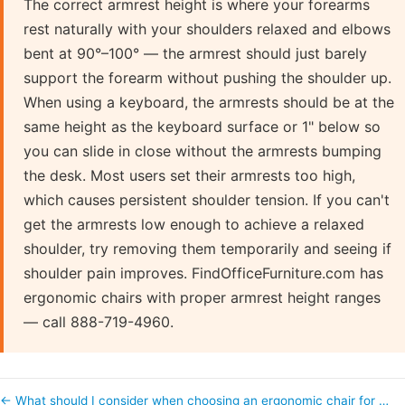
The correct armrest height is where your forearms
rest naturally with your shoulders relaxed and elbows
bent at 90°–100° — the armrest should just barely
support the forearm without pushing the shoulder up.
When using a keyboard, the armrests should be at the
same height as the keyboard surface or 1" below so
you can slide in close without the armrests bumping
the desk. Most users set their armrests too high,
which causes persistent shoulder tension. If you can't
get the armrests low enough to achieve a relaxed
shoulder, try removing them temporarily and seeing if
shoulder pain improves. FindOfficeFurniture.com has
ergonomic chairs with proper armrest height ranges
— call 888-719-4960.
← What should I consider when choosing an ergonomic chair for …