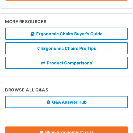
MORE RESOURCES
Ergonomic Chairs Buyer's Guide
Ergonomic Chairs Pro Tips
Product Comparisons
BROWSE ALL Q&AS
Q&A Answer Hub
Shop Ergonomic Chairs