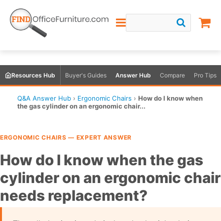
Resources Hub
Buyer's Guides
Answer Hub
Compare
Pro Tips
Q&A Answer Hub
›
Ergonomic Chairs
›
How do I know when
the gas cylinder on an ergonomic chair...
ERGONOMIC CHAIRS — EXPERT ANSWER
How do I know when the gas
cylinder on an ergonomic chair
needs replacement?