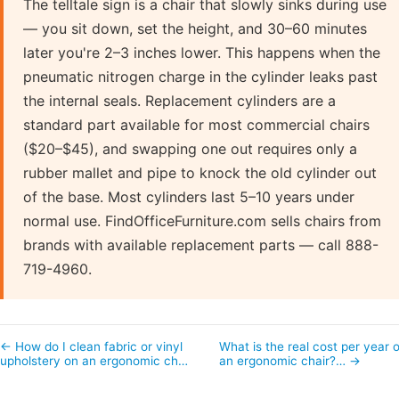
The telltale sign is a chair that slowly sinks during use
— you sit down, set the height, and 30–60 minutes
later you're 2–3 inches lower. This happens when the
pneumatic nitrogen charge in the cylinder leaks past
the internal seals. Replacement cylinders are a
standard part available for most commercial chairs
($20–$45), and swapping one out requires only a
rubber mallet and pipe to knock the old cylinder out
of the base. Most cylinders last 5–10 years under
normal use. FindOfficeFurniture.com sells chairs from
brands with available replacement parts — call 888-
719-4960.
← How do I clean fabric or vinyl
What is the real cost per year o
upholstery on an ergonomic ch…
an ergonomic chair?… →