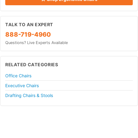
TALK TO AN EXPERT
888-719-4960
Questions? Live Experts Available
RELATED CATEGORIES
Office Chairs
Executive Chairs
Drafting Chairs & Stools