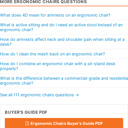
MORE ERGONOMIC CHAIRS QUESTIONS
What does 4D mean for armrests on an ergonomic chair?
What is active sitting and do I need an active stool instead of an
ergonomic chair?
How do armrests affect neck and shoulder pain when sitting at a
desk?
How do I clean the mesh back on an ergonomic chair?
How do I combine an ergonomic chair with a sit-stand desk
properly?
What is the difference between a commercial-grade and residentia
ergonomic chair?
See all 111 ergonomic chairs questions →
BUYER'S GUIDE PDF
Ergonomic Chairs Buyer's Guide PDF