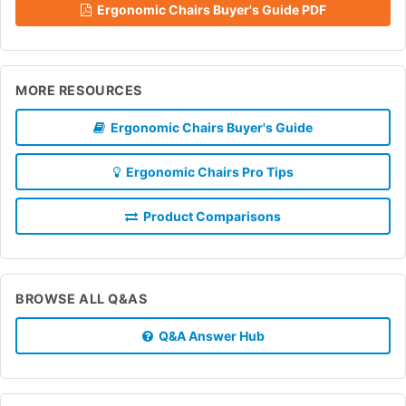
Ergonomic Chairs Buyer's Guide PDF
MORE RESOURCES
Ergonomic Chairs Buyer's Guide
Ergonomic Chairs Pro Tips
Product Comparisons
BROWSE ALL Q&AS
Q&A Answer Hub