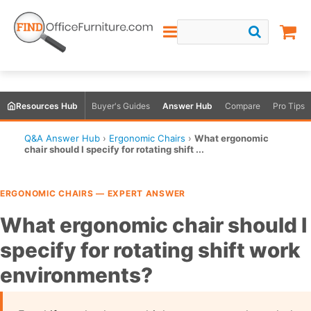
Resources Hub
Buyer's Guides
Answer Hub
Compare
Pro Tips
Q&A Answer Hub
›
Ergonomic Chairs
›
What ergonomic
chair should I specify for rotating shift ...
ERGONOMIC CHAIRS — EXPERT ANSWER
What ergonomic chair should I
specify for rotating shift work
environments?