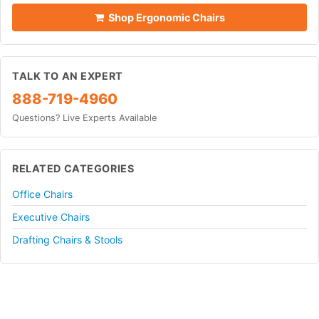
Shop Ergonomic Chairs
TALK TO AN EXPERT
888-719-4960
Questions? Live Experts Available
RELATED CATEGORIES
Office Chairs
Executive Chairs
Drafting Chairs & Stools