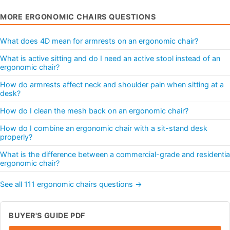
MORE ERGONOMIC CHAIRS QUESTIONS
What does 4D mean for armrests on an ergonomic chair?
What is active sitting and do I need an active stool instead of an
ergonomic chair?
How do armrests affect neck and shoulder pain when sitting at a
desk?
How do I clean the mesh back on an ergonomic chair?
How do I combine an ergonomic chair with a sit-stand desk
properly?
What is the difference between a commercial-grade and residentia
ergonomic chair?
See all 111 ergonomic chairs questions →
BUYER'S GUIDE PDF