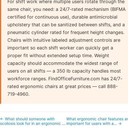
For shift work where multiple users rotate through the
same chair, you need: a 24/7-rated mechanism (BIFMA
certified for continuous use), durable antimicrobial
upholstery that can be sanitized between shifts, and a
pneumatic cylinder rated for frequent height changes.
Chairs with intuitive labeled adjustment controls are
important so each shift worker can quickly get a
proper fit without extended setup time. Weight
capacity should accommodate the widest range of
users on all shifts — a 350 lb capacity handles most
workforce ranges. FindOfficeFurniture.com has 24/7-
rated ergonomic chairs at great prices — call 888-
719-4960.
← What should someone with
What ergonomic chair features a
scoliosis look for in an ergonomic …
important for users with a… →