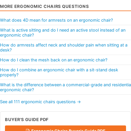
MORE ERGONOMIC CHAIRS QUESTIONS
What does 4D mean for armrests on an ergonomic chair?
What is active sitting and do I need an active stool instead of an
ergonomic chair?
How do armrests affect neck and shoulder pain when sitting at a
desk?
How do I clean the mesh back on an ergonomic chair?
How do I combine an ergonomic chair with a sit-stand desk
properly?
What is the difference between a commercial-grade and residentia
ergonomic chair?
See all 111 ergonomic chairs questions →
BUYER'S GUIDE PDF
Ergonomic Chairs Buyer's Guide PDF