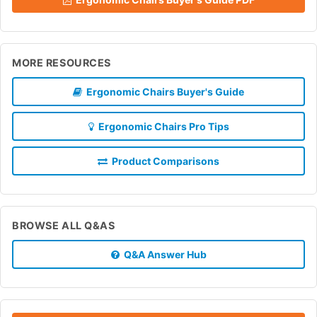
MORE RESOURCES
Ergonomic Chairs Buyer's Guide
Ergonomic Chairs Pro Tips
Product Comparisons
BROWSE ALL Q&AS
Q&A Answer Hub