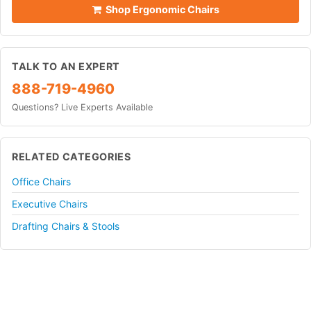
Shop Ergonomic Chairs
TALK TO AN EXPERT
888-719-4960
Questions? Live Experts Available
RELATED CATEGORIES
Office Chairs
Executive Chairs
Drafting Chairs & Stools