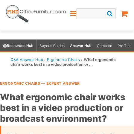
Resources Hub
Buyer's Guides
Answer Hub
Compare
Pro Tips
Q&A Answer Hub
›
Ergonomic Chairs
›
What ergonomic
chair works best in a video production or ...
ERGONOMIC CHAIRS — EXPERT ANSWER
What ergonomic chair works
best in a video production or
broadcast environment?