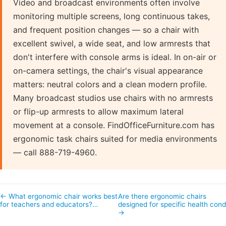
Video and broadcast environments often involve
monitoring multiple screens, long continuous takes,
and frequent position changes — so a chair with
excellent swivel, a wide seat, and low armrests that
don't interfere with console arms is ideal. In on-air or
on-camera settings, the chair's visual appearance
matters: neutral colors and a clean modern profile.
Many broadcast studios use chairs with no armrests
or flip-up armrests to allow maximum lateral
movement at a console. FindOfficeFurniture.com has
ergonomic task chairs suited for media environments
— call 888-719-4960.
← What ergonomic chair works best
Are there ergonomic chairs
for teachers and educators?…
designed for specific health con
→