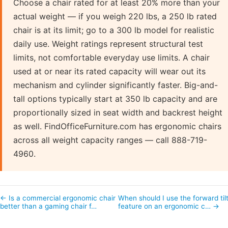
Choose a chair rated for at least 20% more than your
actual weight — if you weigh 220 lbs, a 250 lb rated
chair is at its limit; go to a 300 lb model for realistic
daily use. Weight ratings represent structural test
limits, not comfortable everyday use limits. A chair
used at or near its rated capacity will wear out its
mechanism and cylinder significantly faster. Big-and-
tall options typically start at 350 lb capacity and are
proportionally sized in seat width and backrest height
as well. FindOfficeFurniture.com has ergonomic chairs
across all weight capacity ranges — call 888-719-
4960.
← Is a commercial ergonomic chair
When should I use the forward til
better than a gaming chair f…
feature on an ergonomic c… →