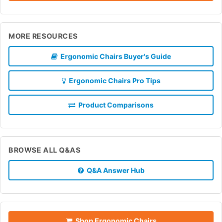
MORE RESOURCES
Ergonomic Chairs Buyer's Guide
Ergonomic Chairs Pro Tips
Product Comparisons
BROWSE ALL Q&AS
Q&A Answer Hub
Shop Ergonomic Chairs