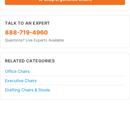
TALK TO AN EXPERT
888-719-4960
Questions? Live Experts Available
RELATED CATEGORIES
Office Chairs
Executive Chairs
Drafting Chairs & Stools