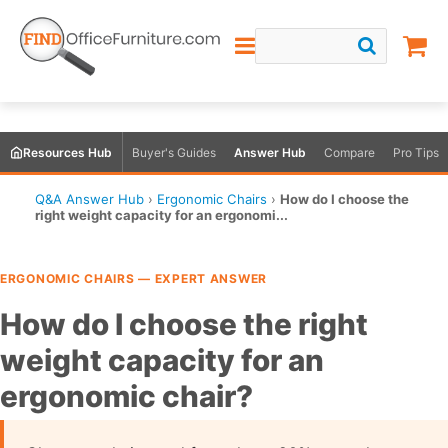
Resources Hub
Buyer's Guides
Answer Hub
Compare
Pro Tips
Q&A Answer Hub
›
Ergonomic Chairs
›
How do I choose the
right weight capacity for an ergonomi...
ERGONOMIC CHAIRS — EXPERT ANSWER
How do I choose the right
weight capacity for an
ergonomic chair?