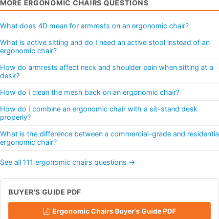
MORE ERGONOMIC CHAIRS QUESTIONS
What does 4D mean for armrests on an ergonomic chair?
What is active sitting and do I need an active stool instead of an
ergonomic chair?
How do armrests affect neck and shoulder pain when sitting at a
desk?
How do I clean the mesh back on an ergonomic chair?
How do I combine an ergonomic chair with a sit-stand desk
properly?
What is the difference between a commercial-grade and residentia
ergonomic chair?
See all 111 ergonomic chairs questions →
BUYER'S GUIDE PDF
Ergonomic Chairs Buyer's Guide PDF