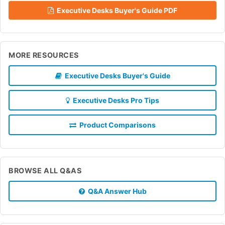
Executive Desks Buyer's Guide PDF
MORE RESOURCES
Executive Desks Buyer's Guide
Executive Desks Pro Tips
Product Comparisons
BROWSE ALL Q&AS
Q&A Answer Hub