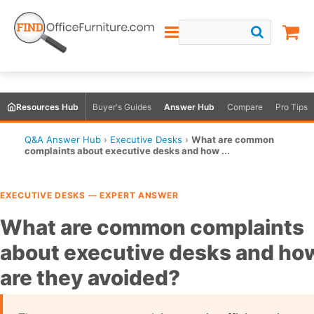
Resources Hub
Buyer's Guides
Answer Hub
Compare
Pro Tips
Q&A Answer Hub
›
Executive Desks
›
What are common
complaints about executive desks and how ...
EXECUTIVE DESKS — EXPERT ANSWER
What are common complaints
about executive desks and ho
are they avoided?