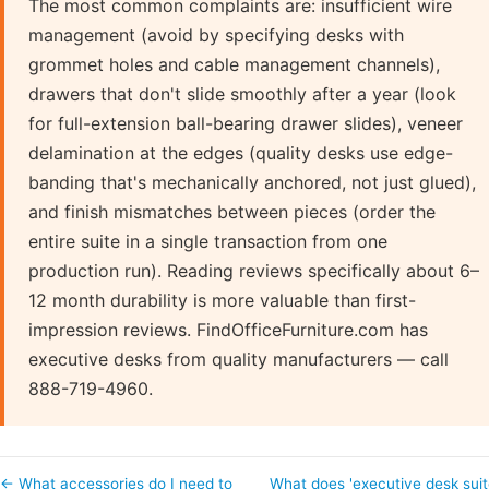
The most common complaints are: insufficient wire
management (avoid by specifying desks with
grommet holes and cable management channels),
drawers that don't slide smoothly after a year (look
for full-extension ball-bearing drawer slides), veneer
delamination at the edges (quality desks use edge-
banding that's mechanically anchored, not just glued),
and finish mismatches between pieces (order the
entire suite in a single transaction from one
production run). Reading reviews specifically about 6–
12 month durability is more valuable than first-
impression reviews. FindOfficeFurniture.com has
executive desks from quality manufacturers — call
888-719-4960.
← What accessories do I need to
What does 'executive desk suit