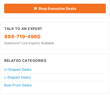
Shop Executive Desks
TALK TO AN EXPERT
888-719-4960
Questions? Live Experts Available
RELATED CATEGORIES
U-Shaped Desks
L-Shaped Desks
Bow-Front Desks