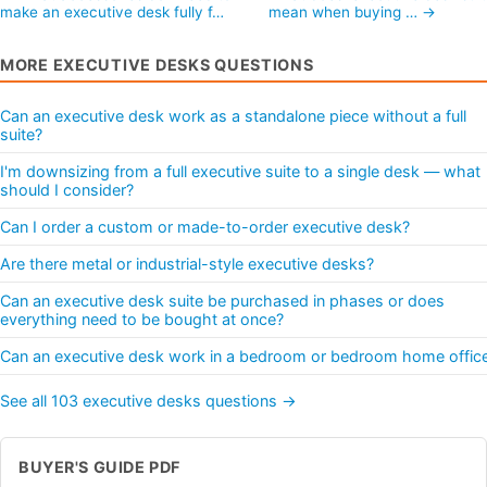
make an executive desk fully f…
mean when buying … →
MORE EXECUTIVE DESKS QUESTIONS
Can an executive desk work as a standalone piece without a full
suite?
I'm downsizing from a full executive suite to a single desk — what
should I consider?
Can I order a custom or made-to-order executive desk?
Are there metal or industrial-style executive desks?
Can an executive desk suite be purchased in phases or does
everything need to be bought at once?
Can an executive desk work in a bedroom or bedroom home offic
See all 103 executive desks questions →
BUYER'S GUIDE PDF