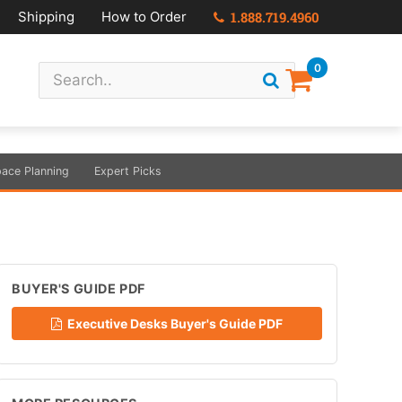
Shipping
How to Order
1.888.719.4960
0
ace Planning
Expert Picks
BUYER'S GUIDE PDF
Executive Desks Buyer's Guide PDF