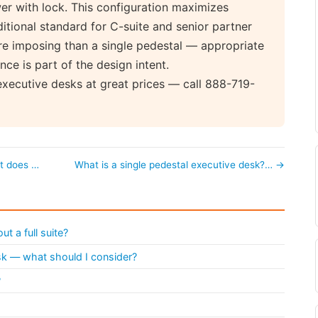
wer with lock. This configuration maximizes
ditional standard for C-suite and senior partner
re imposing than a single pedestal — appropriate
nce is part of the design intent.
executive desks at great prices — call 888-719-
at does …
What is a single pedestal executive desk?… →
t a full suite?
esk — what should I consider?
?