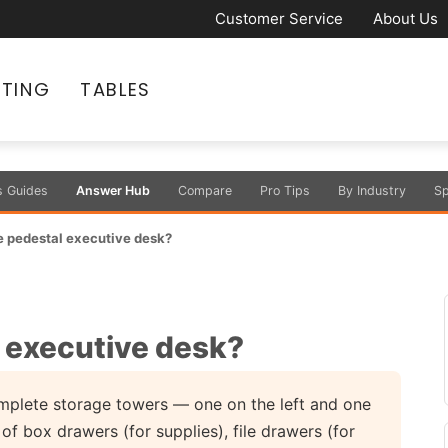
Customer Service
About Us
ATING
TABLES
s Guides
Answer Hub
Compare
Pro Tips
By Industry
Sp
e pedestal executive desk?
l executive desk?
mplete storage towers — one on the left and one
f box drawers (for supplies), file drawers (for