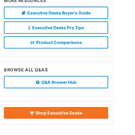
MORE RESOURCES
Executive Desks Buyer's Guide
Executive Desks Pro Tips
Product Comparisons
BROWSE ALL Q&AS
Q&A Answer Hub
Shop Executive Desks