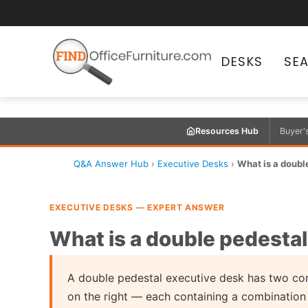
DESKS
SE
Resources Hub
Buyer'
Q&A Answer Hub
›
Executive Desks
›
What is a doubl
EXECUTIVE DESKS — EXPERT ANSWER
What is a double pedesta
A double pedestal executive desk has two co
on the right — each containing a combination o