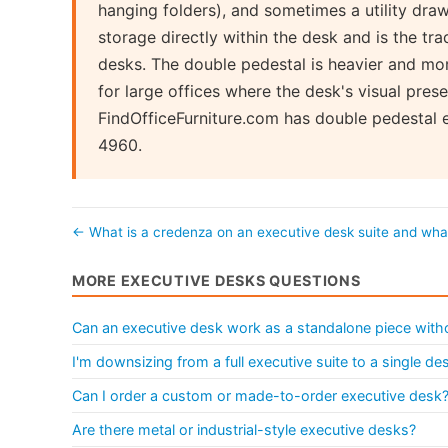
hanging folders), and sometimes a utility dra
storage directly within the desk and is the tra
desks. The double pedestal is heavier and mo
for large offices where the desk's visual prese
FindOfficeFurniture.com has double pedestal 
4960.
← What is a credenza on an executive desk suite and wh
MORE EXECUTIVE DESKS QUESTIONS
Can an executive desk work as a standalone piece withou
I'm downsizing from a full executive suite to a single d
Can I order a custom or made-to-order executive desk
Are there metal or industrial-style executive desks?