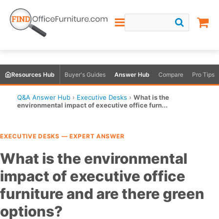
Resources Hub
Buyer's Guides
Answer Hub
Compare
Pro Tips
Q&A Answer Hub
›
Executive Desks
›
What is the
environmental impact of executive office furn...
EXECUTIVE DESKS — EXPERT ANSWER
What is the environmental
impact of executive office
furniture and are there green
options?