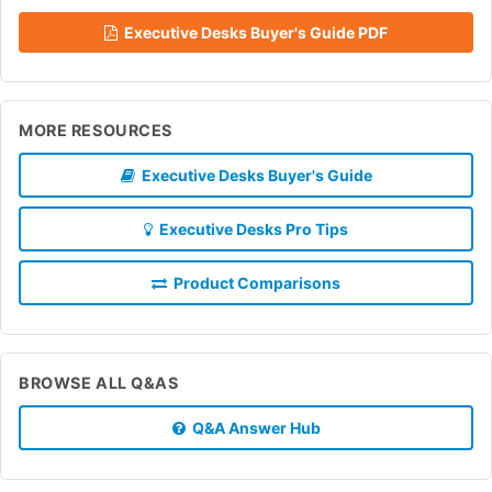
Executive Desks Buyer's Guide PDF
MORE RESOURCES
Executive Desks Buyer's Guide
Executive Desks Pro Tips
Product Comparisons
BROWSE ALL Q&AS
Q&A Answer Hub