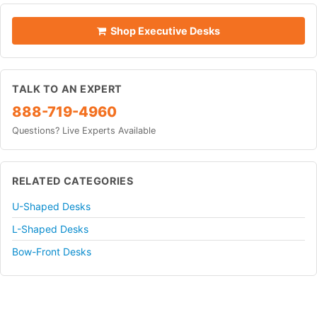
Shop Executive Desks
TALK TO AN EXPERT
888-719-4960
Questions? Live Experts Available
RELATED CATEGORIES
U-Shaped Desks
L-Shaped Desks
Bow-Front Desks