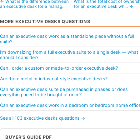
← What is the difference between
What is the total cost of ownersh
an executive desk for a manag…
for an executive desk wh… →
MORE EXECUTIVE DESKS QUESTIONS
Can an executive desk work as a standalone piece without a full
suite?
I'm downsizing from a full executive suite to a single desk — what
should I consider?
Can I order a custom or made-to-order executive desk?
Are there metal or industrial-style executive desks?
Can an executive desk suite be purchased in phases or does
everything need to be bought at once?
Can an executive desk work in a bedroom or bedroom home offic
See all 103 executive desks questions →
BUYER'S GUIDE PDF