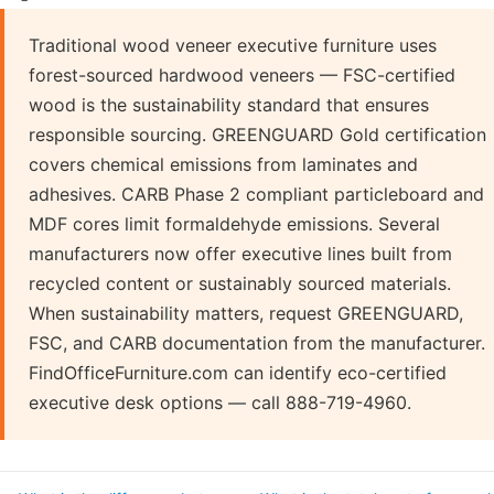
Traditional wood veneer executive furniture uses
forest-sourced hardwood veneers — FSC-certified
wood is the sustainability standard that ensures
responsible sourcing. GREENGUARD Gold certification
covers chemical emissions from laminates and
adhesives. CARB Phase 2 compliant particleboard and
MDF cores limit formaldehyde emissions. Several
manufacturers now offer executive lines built from
recycled content or sustainably sourced materials.
When sustainability matters, request GREENGUARD,
FSC, and CARB documentation from the manufacturer.
FindOfficeFurniture.com can identify eco-certified
executive desk options — call 888-719-4960.