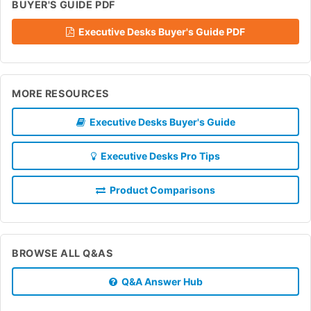
BUYER'S GUIDE PDF
Executive Desks Buyer's Guide PDF
MORE RESOURCES
Executive Desks Buyer's Guide
Executive Desks Pro Tips
Product Comparisons
BROWSE ALL Q&AS
Q&A Answer Hub