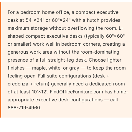
For a bedroom home office, a compact executive
desk at 54"×24" or 60"×24" with a hutch provides
maximum storage without overflowing the room. L-
shaped compact executive desks (typically 60"×60"
or smaller) work well in bedroom corners, creating a
generous work area without the room-dominating
presence of a full straight-leg desk. Choose lighter
finishes — maple, white, or gray — to keep the room
feeling open. Full suite configurations (desk +
credenza + return) generally need a dedicated room
of at least 10'×12'. FindOfficeFurniture.com has home-
appropriate executive desk configurations — call
888-719-4960.