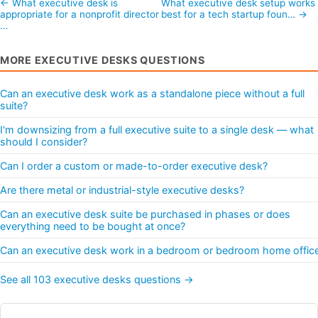
← What executive desk is
What executive desk setup works
appropriate for a nonprofit director
best for a tech startup foun… →
…
MORE EXECUTIVE DESKS QUESTIONS
Can an executive desk work as a standalone piece without a full
suite?
I'm downsizing from a full executive suite to a single desk — what
should I consider?
Can I order a custom or made-to-order executive desk?
Are there metal or industrial-style executive desks?
Can an executive desk suite be purchased in phases or does
everything need to be bought at once?
Can an executive desk work in a bedroom or bedroom home offic
See all 103 executive desks questions →