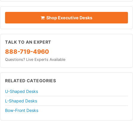
Shop Executive Desks
TALK TO AN EXPERT
888-719-4960
Questions? Live Experts Available
RELATED CATEGORIES
U-Shaped Desks
L-Shaped Desks
Bow-Front Desks