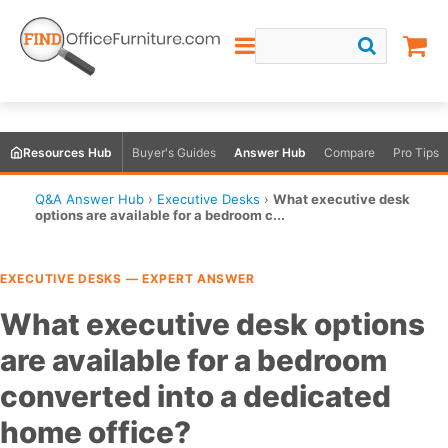
Resources Hub
Buyer's Guides
Answer Hub
Compare
Pro Tips
Q&A Answer Hub
›
Executive Desks
›
What executive desk
options are available for a bedroom c...
EXECUTIVE DESKS — EXPERT ANSWER
What executive desk options
are available for a bedroom
converted into a dedicated
home office?