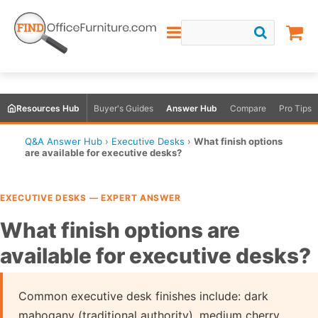
Resources Hub
Buyer's Guides
Answer Hub
Compare
Pro Tips
Q&A Answer Hub
›
Executive Desks
›
What finish options
are available for executive desks?
EXECUTIVE DESKS — EXPERT ANSWER
What finish options are
available for executive desks?
Common executive desk finishes include: dark
mahogany (traditional authority), medium cherry