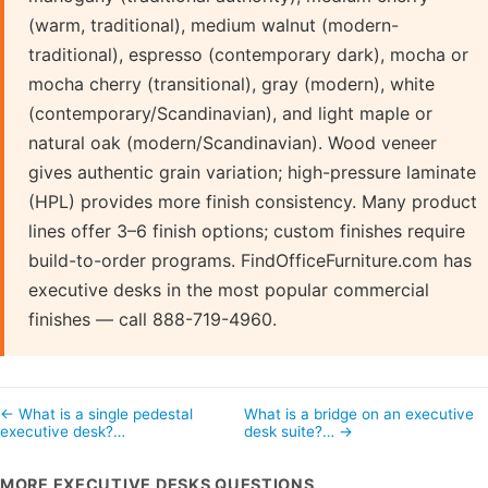
(warm, traditional), medium walnut (modern-
traditional), espresso (contemporary dark), mocha or
mocha cherry (transitional), gray (modern), white
(contemporary/Scandinavian), and light maple or
natural oak (modern/Scandinavian). Wood veneer
gives authentic grain variation; high-pressure laminate
(HPL) provides more finish consistency. Many product
lines offer 3–6 finish options; custom finishes require
build-to-order programs. FindOfficeFurniture.com has
executive desks in the most popular commercial
finishes — call 888-719-4960.
← What is a single pedestal
What is a bridge on an executive
executive desk?…
desk suite?… →
MORE EXECUTIVE DESKS QUESTIONS