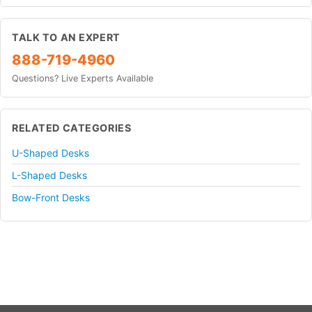
TALK TO AN EXPERT
888-719-4960
Questions? Live Experts Available
RELATED CATEGORIES
U-Shaped Desks
L-Shaped Desks
Bow-Front Desks