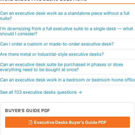
Can an executive desk work as a standalone piece without a full
suite?
I'm downsizing from a full executive suite to a single desk — what
should I consider?
Can I order a custom or made-to-order executive desk?
Are there metal or industrial-style executive desks?
Can an executive desk suite be purchased in phases or does
everything need to be bought at once?
Can an executive desk work in a bedroom or bedroom home offic
See all 103 executive desks questions →
BUYER'S GUIDE PDF
Executive Desks Buyer's Guide PDF