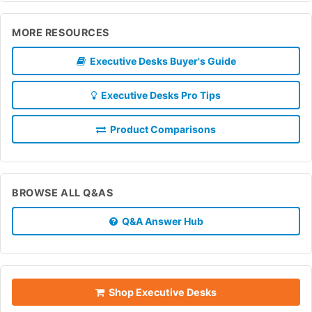
MORE RESOURCES
Executive Desks Buyer's Guide
Executive Desks Pro Tips
Product Comparisons
BROWSE ALL Q&AS
Q&A Answer Hub
Shop Executive Desks