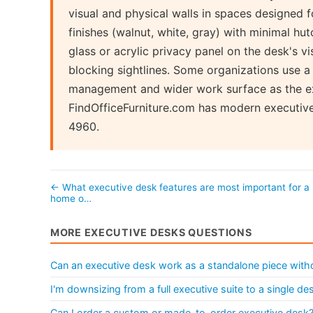
visual and physical walls in spaces designed 
finishes (walnut, white, gray) with minimal hu
glass or acrylic privacy panel on the desk's vi
blocking sightlines. Some organizations use 
management and wider work surface as the exe
FindOfficeFurniture.com has modern executiv
4960.
← What executive desk features are most important for a
home o…
MORE EXECUTIVE DESKS QUESTIONS
Can an executive desk work as a standalone piece withou
I'm downsizing from a full executive suite to a single d
Can I order a custom or made-to-order executive desk