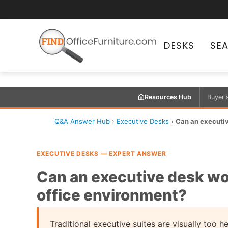
DESKS
SE
Resources Hub
Buyer'
Q&A Answer Hub
›
Executive Desks
›
Can an executiv
EXECUTIVE DESKS — EXPERT ANSWER
Can an executive desk wo
office environment?
Traditional executive suites are visually too