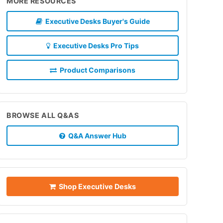
MORE RESOURCES
Executive Desks Buyer's Guide
Executive Desks Pro Tips
Product Comparisons
BROWSE ALL Q&AS
Q&A Answer Hub
Shop Executive Desks