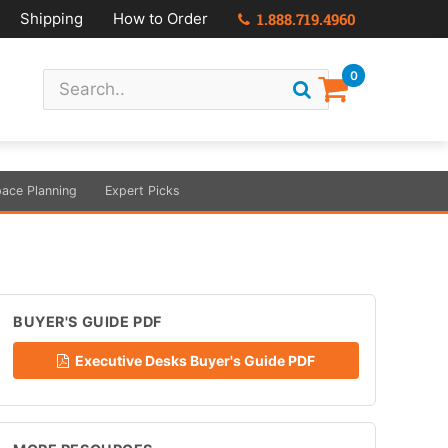
Shipping
How to Order
1.888.719.4960
0
ace Planning
Expert Picks
BUYER'S GUIDE PDF
Executive Desks Buyer's Guide PDF