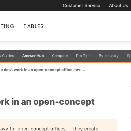
Customer Service
About Us
ATING
TABLES
s Guides
Answer Hub
Compare
Pro Tips
By Industry
Sp
e desk work in an open-concept office envi...
rk in an open-concept
 heavy for open-concept offices — they create