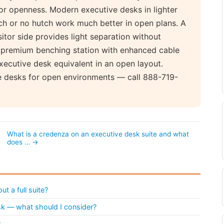
for openness. Modern executive desks in lighter
tch or no hutch work much better in open plans. A
sitor side provides light separation without
a premium benching station with enhanced cable
cutive desk equivalent in an open layout.
e desks for open environments — call 888-719-
What is a credenza on an executive desk suite and what
does … →
t a full suite?
esk — what should I consider?
?