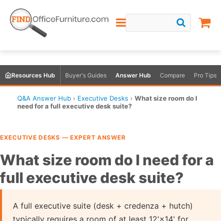
Resources Hub
Buyer's Guides
Answer Hub
Compare
Pro Tips
Q&A Answer Hub
›
Executive Desks
›
What size room do I
need for a full executive desk suite?
EXECUTIVE DESKS — EXPERT ANSWER
What size room do I need for a
full executive desk suite?
A full executive suite (desk + credenza + hutch)
typically requires a room of at least 12'×14' for