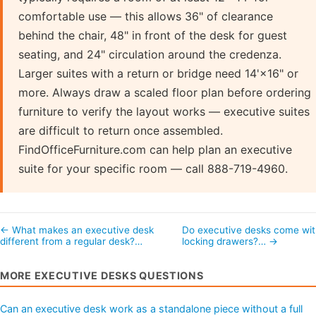
comfortable use — this allows 36" of clearance
behind the chair, 48" in front of the desk for guest
seating, and 24" circulation around the credenza.
Larger suites with a return or bridge need 14'×16" or
more. Always draw a scaled floor plan before ordering
furniture to verify the layout works — executive suites
are difficult to return once assembled.
FindOfficeFurniture.com can help plan an executive
suite for your specific room — call 888-719-4960.
← What makes an executive desk
Do executive desks come wit
different from a regular desk?…
locking drawers?… →
MORE EXECUTIVE DESKS QUESTIONS
Can an executive desk work as a standalone piece without a full