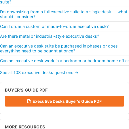
suite?
I'm downsizing from a full executive suite to a single desk — what
should I consider?
Can I order a custom or made-to-order executive desk?
Are there metal or industrial-style executive desks?
Can an executive desk suite be purchased in phases or does
everything need to be bought at once?
Can an executive desk work in a bedroom or bedroom home offic
See all 103 executive desks questions →
BUYER'S GUIDE PDF
Executive Desks Buyer's Guide PDF
MORE RESOURCES