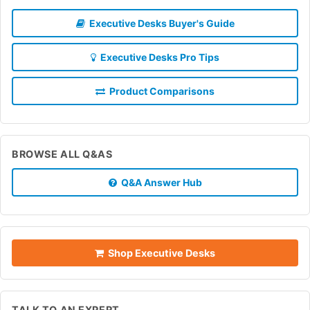
Executive Desks Buyer's Guide
Executive Desks Pro Tips
Product Comparisons
BROWSE ALL Q&AS
Q&A Answer Hub
Shop Executive Desks
TALK TO AN EXPERT