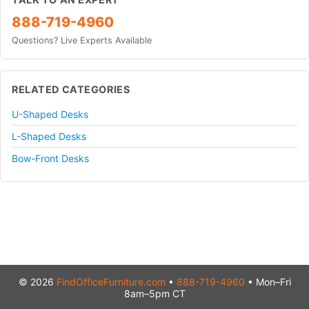
888-719-4960
Questions? Live Experts Available
RELATED CATEGORIES
U-Shaped Desks
L-Shaped Desks
Bow-Front Desks
© 2026
FindOfficeFurniture.com
•
888-719-4960
• Mon–Fri
8am–5pm CT