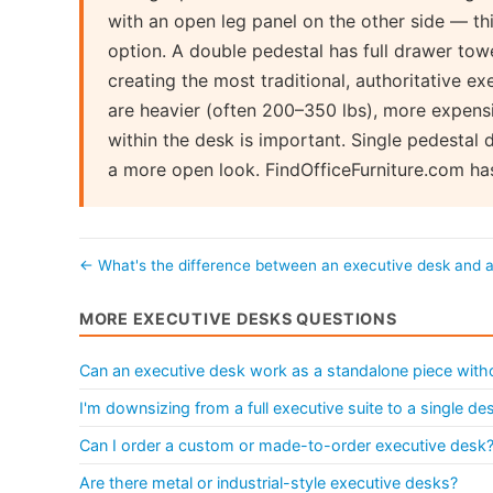
with an open leg panel on the other side — thi
option. A double pedestal has full drawer to
creating the most traditional, authoritative 
are heavier (often 200–350 lbs), more expensi
within the desk is important. Single pedestal 
a more open look. FindOfficeFurniture.com ha
← What's the difference between an executive desk and 
MORE EXECUTIVE DESKS QUESTIONS
Can an executive desk work as a standalone piece withou
I'm downsizing from a full executive suite to a single d
Can I order a custom or made-to-order executive desk
Are there metal or industrial-style executive desks?