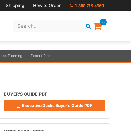
Shipping
How to Order
1.888.719.4960
0
ace Planning
Expert Picks
BUYER'S GUIDE PDF
Executive Desks Buyer's Guide PDF