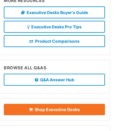
MORE RESOURCES
Executive Desks Buyer's Guide
Executive Desks Pro Tips
Product Comparisons
BROWSE ALL Q&AS
Q&A Answer Hub
Shop Executive Desks