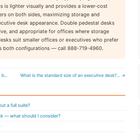
s is lighter visually and provides a lower-cost
wers on both sides, maximizing storage and
executive desk appearance. Double pedestal desks
ve, and appropriate for offices where storage
desks suit smaller offices or executives who prefer
s both configurations — call 888-719-4960.
a b…
What is the standard size of an executive desk?… →
t a full suite?
esk — what should I consider?
?