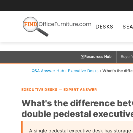
DESKS
SE
Resources Hub
Buyer'
Q&A Answer Hub
›
Executive Desks
›
What's the diffe
EXECUTIVE DESKS — EXPERT ANSWER
What's the difference bet
double pedestal executiv
A single pedestal executive desk has storage d