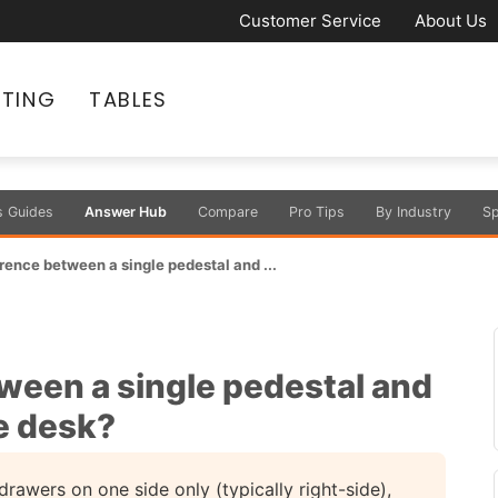
Customer Service
About Us
ATING
TABLES
s Guides
Answer Hub
Compare
Pro Tips
By Industry
Sp
rence between a single pedestal and ...
ween a single pedestal and
e desk?
rawers on one side only (typically right-side),