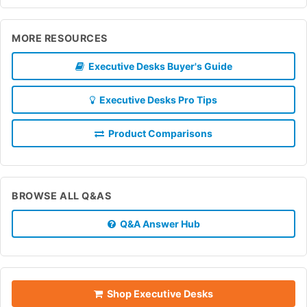
MORE RESOURCES
Executive Desks Buyer's Guide
Executive Desks Pro Tips
Product Comparisons
BROWSE ALL Q&AS
Q&A Answer Hub
Shop Executive Desks