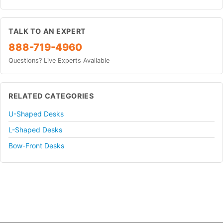
TALK TO AN EXPERT
888-719-4960
Questions? Live Experts Available
RELATED CATEGORIES
U-Shaped Desks
L-Shaped Desks
Bow-Front Desks