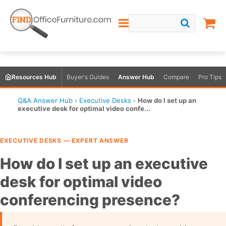
Resources Hub
Buyer's Guides
Answer Hub
Compare
Pro Tips
Q&A Answer Hub
›
Executive Desks
›
How do I set up an
executive desk for optimal video confe...
EXECUTIVE DESKS — EXPERT ANSWER
How do I set up an executive
desk for optimal video
conferencing presence?