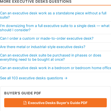
MORE EXECUTIVE DESKS QUESTIONS
Can an executive desk work as a standalone piece without a full
suite?
I'm downsizing from a full executive suite to a single desk — what
should I consider?
Can I order a custom or made-to-order executive desk?
Are there metal or industrial-style executive desks?
Can an executive desk suite be purchased in phases or does
everything need to be bought at once?
Can an executive desk work in a bedroom or bedroom home offic
See all 103 executive desks questions →
BUYER'S GUIDE PDF
Executive Desks Buyer's Guide PDF