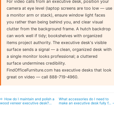
For video calls from an executive desk, position your
camera at eye level (laptop screens are too low — use
a monitor arm or stack), ensure window light faces
you rather than being behind you, and clear visual
clutter from the background frame. A hutch backdrop
can work well if tidy; bookshelves with organized
items project authority. The executive desk's visible
surface sends a signal — a clean, organized desk with
a single monitor looks professional; a cluttered
surface undermines credibility.
FindOfficeFurniture.com has executive desks that look
great on video — call 888-719-4960.
← How do I maintain and polish a
What accessories do I need to
wood veneer executive desk?…
make an executive desk fully f… 