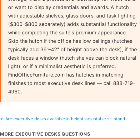
or want to display credentials and awards. A hutch
with adjustable shelves, glass doors, and task lighting
($300–$800 separately) adds substantial functionality
while completing the suite's premium appearance.
Skip the hutch if the office has low ceilings (hutches
typically add 36"–42" of height above the desk), if the
desk faces a window (hutch shelves can block natural
light), or if a minimalist aesthetic is preferred.
FindOfficeFurniture.com has hutches in matching
finishes to most executive desk lines — call 888-719-
4960.
← Are executive desks available in height-adjustable sit-stand…
MORE EXECUTIVE DESKS QUESTIONS