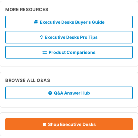
MORE RESOURCES
Executive Desks Buyer's Guide
Executive Desks Pro Tips
Product Comparisons
BROWSE ALL Q&AS
Q&A Answer Hub
Shop Executive Desks