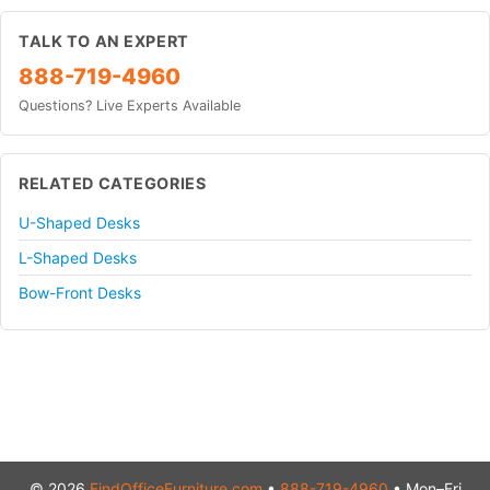
TALK TO AN EXPERT
888-719-4960
Questions? Live Experts Available
RELATED CATEGORIES
U-Shaped Desks
L-Shaped Desks
Bow-Front Desks
© 2026
FindOfficeFurniture.com
•
888-719-4960
• Mon–Fri