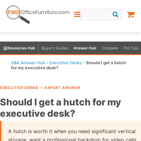
Resources Hub
Buyer's Guides
Answer Hub
Compare
Pro Tips
Q&A Answer Hub
›
Executive Desks
›
Should I get a hutch
for my executive desk?
EXECUTIVE DESKS — EXPERT ANSWER
Should I get a hutch for my
executive desk?
A hutch is worth it when you need significant vertical
storage, want a professional backdrop for video calls,