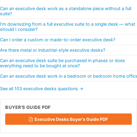
Can an executive desk work as a standalone piece without a full
suite?
I'm downsizing from a full executive suite to a single desk — what
should I consider?
Can I order a custom or made-to-order executive desk?
Are there metal or industrial-style executive desks?
Can an executive desk suite be purchased in phases or does
everything need to be bought at once?
Can an executive desk work in a bedroom or bedroom home offic
See all 103 executive desks questions →
BUYER'S GUIDE PDF
Executive Desks Buyer's Guide PDF