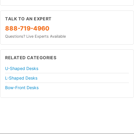
TALK TO AN EXPERT
888-719-4960
Questions? Live Experts Available
RELATED CATEGORIES
U-Shaped Desks
L-Shaped Desks
Bow-Front Desks