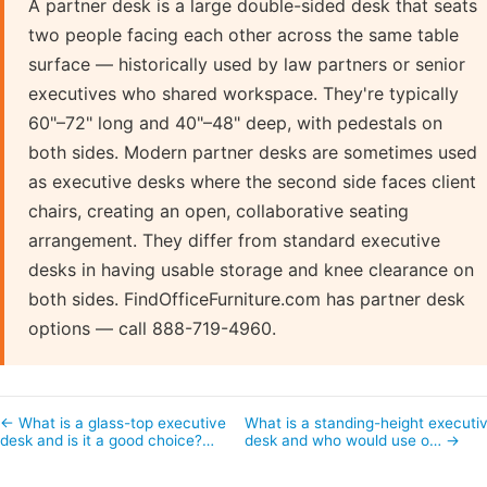
A partner desk is a large double-sided desk that seats
two people facing each other across the same table
surface — historically used by law partners or senior
executives who shared workspace. They're typically
60"–72" long and 40"–48" deep, with pedestals on
both sides. Modern partner desks are sometimes used
as executive desks where the second side faces client
chairs, creating an open, collaborative seating
arrangement. They differ from standard executive
desks in having usable storage and knee clearance on
both sides. FindOfficeFurniture.com has partner desk
options — call 888-719-4960.
← What is a glass-top executive
What is a standing-height executi
desk and is it a good choice?…
desk and who would use o… →