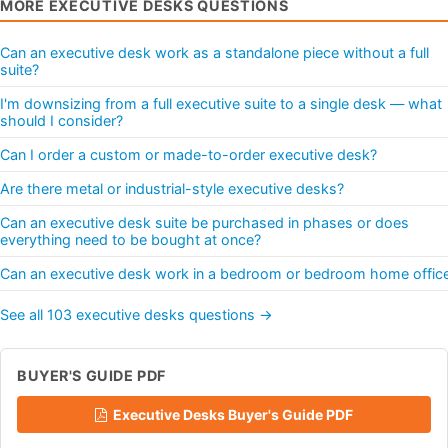
MORE EXECUTIVE DESKS QUESTIONS
Can an executive desk work as a standalone piece without a full
suite?
I'm downsizing from a full executive suite to a single desk — what
should I consider?
Can I order a custom or made-to-order executive desk?
Are there metal or industrial-style executive desks?
Can an executive desk suite be purchased in phases or does
everything need to be bought at once?
Can an executive desk work in a bedroom or bedroom home offic
See all 103 executive desks questions →
BUYER'S GUIDE PDF
Executive Desks Buyer's Guide PDF