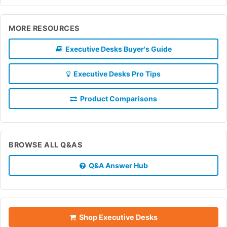
MORE RESOURCES
Executive Desks Buyer's Guide
Executive Desks Pro Tips
Product Comparisons
BROWSE ALL Q&AS
Q&A Answer Hub
Shop Executive Desks