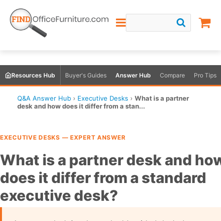
Resources Hub
Buyer's Guides
Answer Hub
Compare
Pro Tips
Q&A Answer Hub
›
Executive Desks
›
What is a partner
desk and how does it differ from a stan...
EXECUTIVE DESKS — EXPERT ANSWER
What is a partner desk and ho
does it differ from a standard
executive desk?