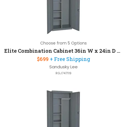
Choose from 5 Options
Elite Combination Cabinet 36in W x 24in D x 72in H with Three Adjustable Side Shelves
$699
+ Free Shipping
Sandusky Lee
RGJ747119