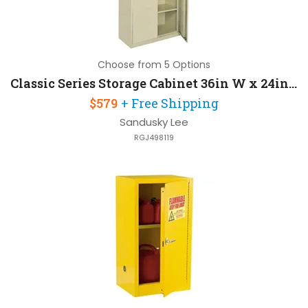
Choose from 5 Options
Classic Series Storage Cabinet 36in W x 24in D x 72in H with Raised Bottom Shelf
$579
+ Free Shipping
Sandusky Lee
RGJ498119