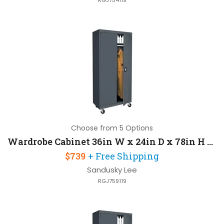
RGJ754119
Choose from 5 Options
Wardrobe Cabinet 36in W x 24in D x 78in H with Heavy Duty Caster Base
$739
+ Free Shipping
Sandusky Lee
RGJ759119