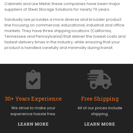
Cabinets and Lee Metal; these companies have been major
suppliers of Steel Storage Solutions for nearly 70 years.
Sandusky Lee provides a more diverse and broader product
line focusing on commercial, educational, industrial and office
markets. They have three shipping locations (California,
Tennessee and Pennsylvania) that deliver the lowest costs and
fastest delivery times in the industry, while ensuring that your
product is handled carefully and minimally during transit.
30+ Years Experience
Free Shipping
We strive to make your
All of our prices include
experience hassle free.
shipping.
LEARN MORE
LEARN MORE