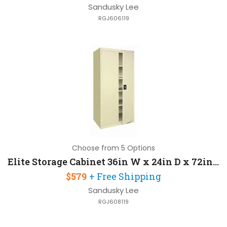
Sandusky Lee
RGJ606119
Choose from 5 Options
Elite Storage Cabinet 36in W x 24in D x 72in H with 4 Adjustable Shelves
$579
+ Free Shipping
Sandusky Lee
RGJ608119