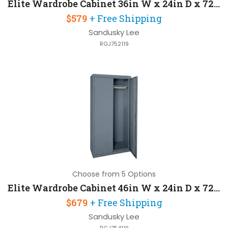
Elite Wardrobe Cabinet 36in W x 24in D x 72in H with 3 Point Recessed Locking Handle
$579
+ Free Shipping
Sandusky Lee
RGJ752119
Choose from 5 Options
Elite Wardrobe Cabinet 46in W x 24in D x 72in H with 3 Point Recessed Locking Handle
$679
+ Free Shipping
Sandusky Lee