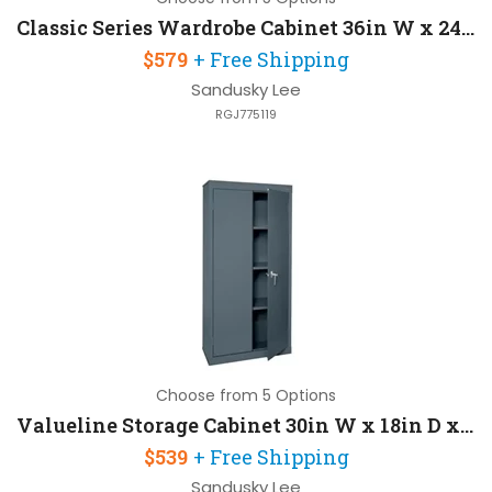
Classic Series Wardrobe Cabinet 36in W x 24in D x 72in H
$579
+ Free Shipping
Sandusky Lee
RGJ775119
Choose from 5 Options
Valueline Storage Cabinet 30in W x 18in D x 72in H with Three Fixed Shelves
$539
+ Free Shipping
Sandusky Lee