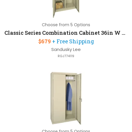
Choose from 5 Options
Classic Series Combination Cabinet 36in W x 24in D x 72in H with Full Width Top Shelf
$679
+ Free Shipping
Sandusky Lee
RGJ774119
Choose from 5 Options