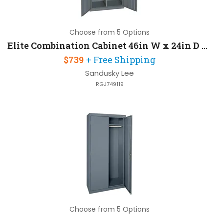
Choose from 5 Options
Elite Combination Cabinet 46in W x 24in D x 72in H with Three Adjustable Side Shelves
$739
+ Free Shipping
Sandusky Lee
RGJ749119
Choose from 5 Options