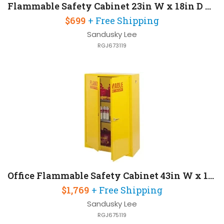
Flammable Safety Cabinet 23in W x 18in D x 35in H
$699
+ Free Shipping
Sandusky Lee
RGJ673119
Office Flammable Safety Cabinet 43in W x 18in D x 65in H
$1,769
+ Free Shipping
Sandusky Lee
RGJ675119