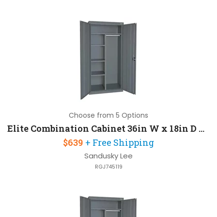
Choose from 5 Options
Elite Combination Cabinet 36in W x 18in D x 72in H with Three Adjustable Side Shelves
$639
+ Free Shipping
Sandusky Lee
RGJ745119