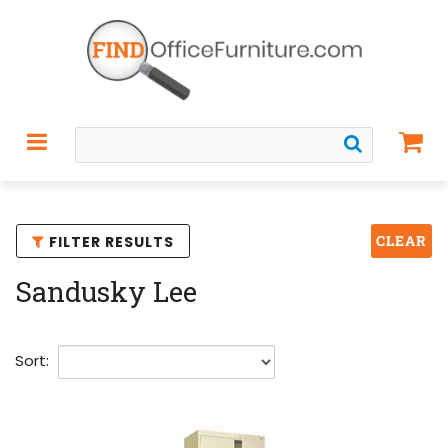
CLEAR
FILTER RESULTS
Sandusky Lee
Sort: