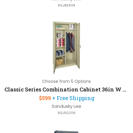
RGJ859119
Choose from 5 Options
Classic Series Combination Cabinet 36in W x 18in D x 72in H with Full Width Top Shelf
$599
+ Free Shipping
Sandusky Lee
RGJ502119