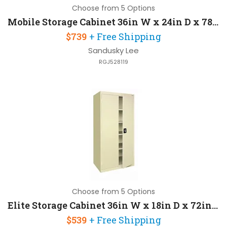
Choose from 5 Options
Mobile Storage Cabinet 36in W x 24in D x 78in H with Patented Heavy Duty Caster Base
$739
+ Free Shipping
Sandusky Lee
RGJ528119
Choose from 5 Options
Elite Storage Cabinet 36in W x 18in D x 72in H with 4 Adjustable Shelves
$539
+ Free Shipping