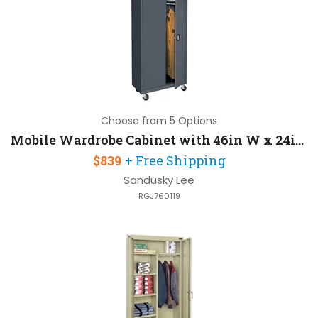
Choose from 5 Options
Mobile Wardrobe Cabinet with 46in W x 24in D x 78in H Heavy Duty Caster Base
$839
+ Free Shipping
Sandusky Lee
RGJ760119