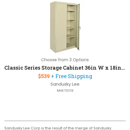
Choose from 3 Options
Classic Series Storage Cabinet 36in W x 18in D x 72in H with 4 Adjustable Shelves
$539
+ Free Shipping
Sandusky Lee
MHE710119
Sandusky Lee Corp is the result of the merge of Sandusky