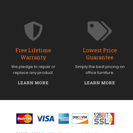
Free Lifetime
Lowest Price
Warranty
Guarantee
We pledge to repair or
Simply the best pricing on
replace any product.
office furniture.
LEARN MORE
LEARN MORE