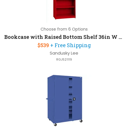
Choose from 6 Options
Bookcase with Raised Bottom Shelf 36in W x 18in D x 78in H
$539
+ Free Shipping
Sandusky Lee
RGJ521119