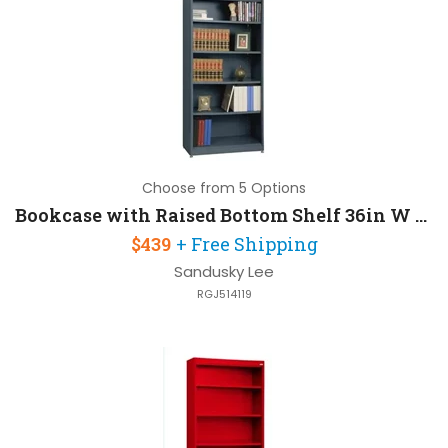
Choose from 5 Options
Bookcase with Raised Bottom Shelf 36in W x 18in D x 72in H
$439
+ Free Shipping
Sandusky Lee
RGJ514119