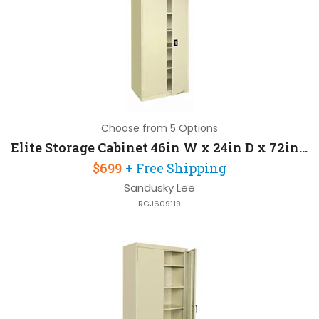
Choose from 5 Options
Elite Storage Cabinet 46in W x 24in D x 72in H with 4 Adjustable Shelves
$699
+ Free Shipping
Sandusky Lee
RGJ609119