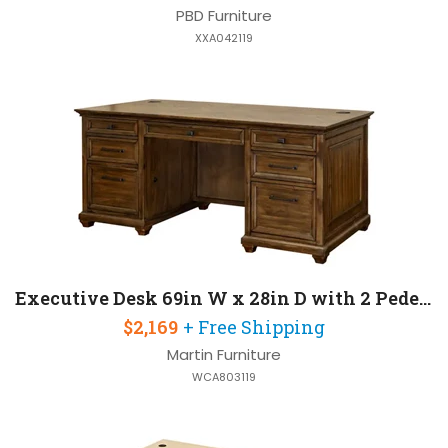
PBD Furniture
XXA042119
Executive Desk 69in W x 28in D with 2 Pedestals
$2,169
+ Free Shipping
Martin Furniture
WCA803119