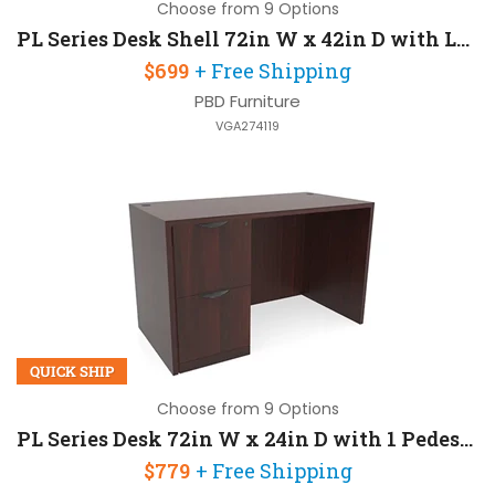
Choose from 9 Options
PL Series Desk Shell 72in W x 42in D with Left Extension
$699
+ Free Shipping
PBD Furniture
VGA274119
QUICK SHIP
Choose from 9 Options
PL Series Desk 72in W x 24in D with 1 Pedestal
$779
+ Free Shipping