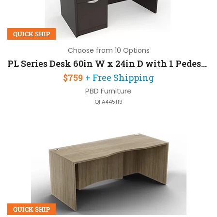
QUICK SHIP
Choose from 10 Options
PL Series Desk 60in W x 24in D with 1 Pedestal
$759
+ Free Shipping
PBD Furniture
QFA445119
QUICK SHIP