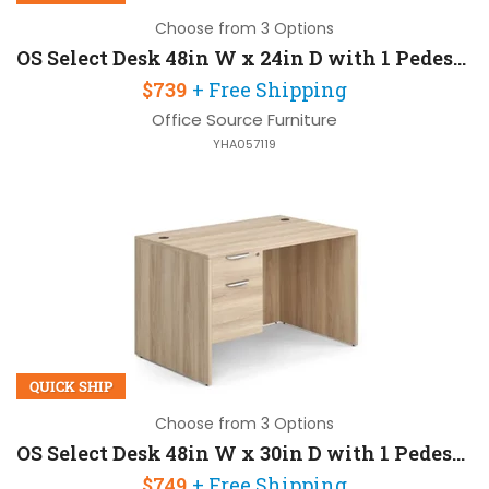
Choose from 3 Options
OS Select Desk 48in W x 24in D with 1 Pedestal
$739
+ Free Shipping
Office Source Furniture
YHA057119
QUICK SHIP
Choose from 3 Options
OS Select Desk 48in W x 30in D with 1 Pedestal
$749
+ Free Shipping