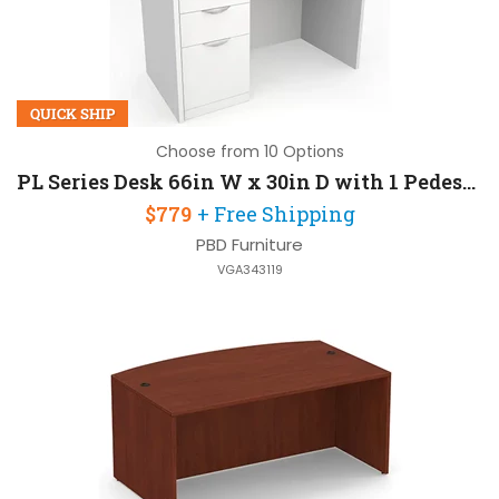
QUICK SHIP
Choose from 10 Options
PL Series Desk 66in W x 30in D with 1 Pedestal
$779
+ Free Shipping
PBD Furniture
VGA343119