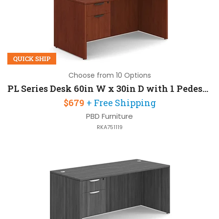
QUICK SHIP
Choose from 10 Options
PL Series Desk 60in W x 30in D with 1 Pedestal
$679
+ Free Shipping
PBD Furniture
RKA751119