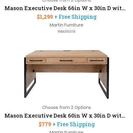
Choose from 2 Options
Mason Executive Desk 66in W x 30in D with 2 Pedestals
$1,299
+ Free Shipping
Martin Furniture
WBA393119
Choose from 2 Options
Mason Executive Desk 60in W x 30in D with Wire Management
$779
+ Free Shipping
Martin Furniture