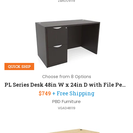
ZBA009119
QUICK SHIP
Choose from 8 Options
PL Series Desk 48in W x 24in D with File Pedestal
$749
+ Free Shipping
PBD Furniture
VGA348119