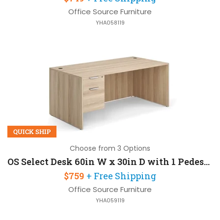
Office Source Furniture
YHA058119
QUICK SHIP
Choose from 3 Options
OS Select Desk 60in W x 30in D with 1 Pedestal
$759
+ Free Shipping
Office Source Furniture
YHA059119