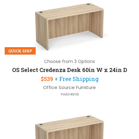
QUICK SHIP
Choose from 3 Options
OS Select Credenza Desk 60in W x 24in D
$539
+ Free Shipping
Office Source Furniture
YHA049119