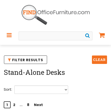
CLEAR
FILTER RESULTS
Stand-Alone Desks
Sort:
1
2
...
8
Next