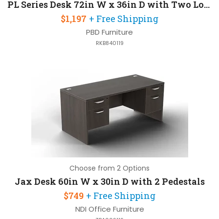
PL Series Desk 72in W x 36in D with Two Locking Pedestals
$1,197
+ Free Shipping
PBD Furniture
RKB840119
Choose from 2 Options
Jax Desk 60in W x 30in D with 2 Pedestals
$749
+ Free Shipping
NDI Office Furniture