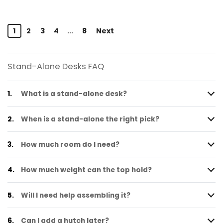
1
2
3
4
...
8
Next
Stand-Alone Desks FAQ
1.
What is a stand-alone desk?
2.
When is a stand-alone the right pick?
3.
How much room do I need?
4.
How much weight can the top hold?
5.
Will I need help assembling it?
6.
Can I add a hutch later?