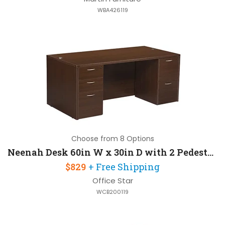
WBA426119
Choose from 8 Options
Neenah Desk 60in W x 30in D with 2 Pedestals
$829
+ Free Shipping
Office Star
WCB200119