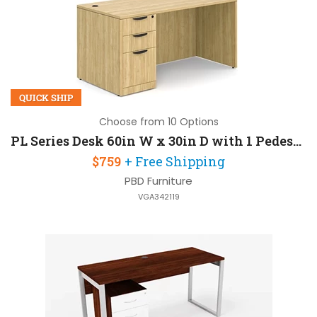
QUICK SHIP
Choose from 10 Options
PL Series Desk 60in W x 30in D with 1 Pedestal
$759
+ Free Shipping
PBD Furniture
VGA342119