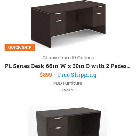
QUICK SHIP
Choose from 10 Options
PL Series Desk 66in W x 30in D with 2 Pedestals
$899
+ Free Shipping
PBD Furniture
RKA247119