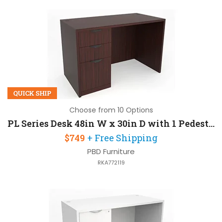
QUICK SHIP
Choose from 10 Options
PL Series Desk 48in W x 30in D with 1 Pedestal
$749
+ Free Shipping
PBD Furniture
RKA772119