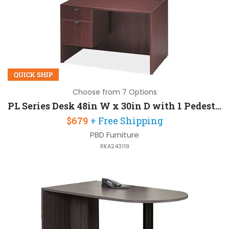
QUICK SHIP
Choose from 7 Options
PL Series Desk 48in W x 30in D with 1 Pedestal
$679
+ Free Shipping
PBD Furniture
RKA243119