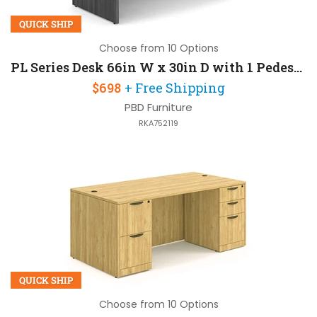
QUICK SHIP
Choose from 10 Options
PL Series Desk 66in W x 30in D with 1 Pedestal
$698
+ Free Shipping
PBD Furniture
RKA752119
QUICK SHIP
Choose from 10 Options