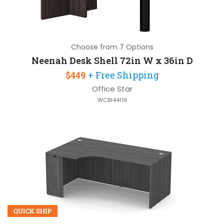
Choose from 7 Options
Neenah Desk Shell 72in W x 36in D
$449
+ Free Shipping
Office Star
WCB144119
QUICK SHIP