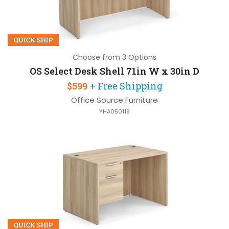
QUICK SHIP
Choose from 3 Options
OS Select Desk Shell 71in W x 30in D
$599
+ Free Shipping
Office Source Furniture
YHA050119
QUICK SHIP