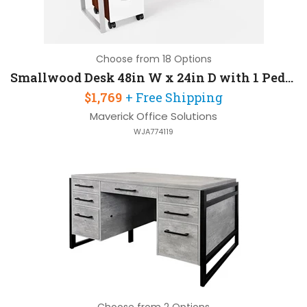
Choose from 18 Options
Smallwood Desk 48in W x 24in D with 1 Pedestal
$1,769
+ Free Shipping
Maverick Office Solutions
WJA774119