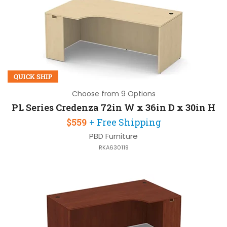
QUICK SHIP
Choose from 9 Options
PL Series Credenza 72in W x 36in D x 30in H
$559
+ Free Shipping
PBD Furniture
RKA630119