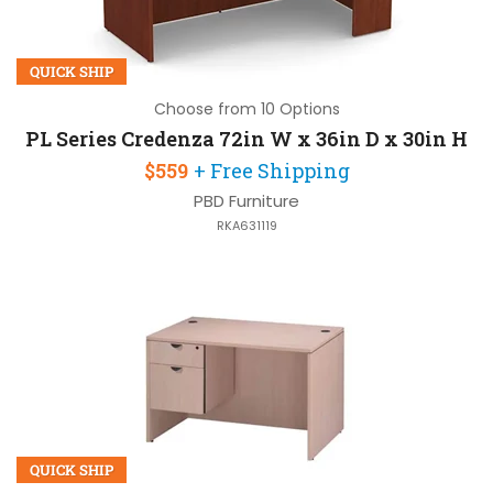
QUICK SHIP
Choose from 10 Options
PL Series Credenza 72in W x 36in D x 30in H
$559
+ Free Shipping
PBD Furniture
RKA631119
QUICK SHIP