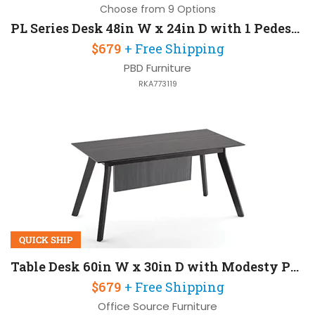
Choose from 9 Options
PL Series Desk 48in W x 24in D with 1 Pedestal
$679
+ Free Shipping
PBD Furniture
RKA773119
QUICK SHIP
Table Desk 60in W x 30in D with Modesty Panel
$679
+ Free Shipping
Office Source Furniture