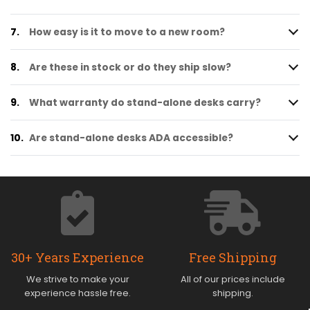
7.
How easy is it to move to a new room?
8.
Are these in stock or do they ship slow?
9.
What warranty do stand-alone desks carry?
10.
Are stand-alone desks ADA accessible?
30+ Years Experience
Free Shipping
We strive to make your
All of our prices include
experience hassle free.
shipping.