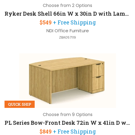
Choose from 2 Options
Ryker Desk Shell 66in W x 30in D with Laminate Modesty Panel
$549
+ Free Shipping
NDI Office Furniture
ZBA057119
QUICK SHIP
Choose from 9 Options
PL Series Bow-Front Desk 72in W x 41in D with 1 Pedestal
$849
+ Free Shipping