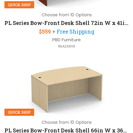
QUICK SHIP
Choose from 10 Options
PL Series Bow-Front Desk Shell 72in W x 41in D
$559
+ Free Shipping
PBD Furniture
RKA239119
QUICK SHIP
Choose from 10 Options
PL Series Bow-Front Desk Shell 66in W x 36in D