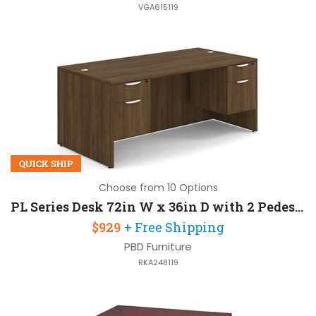
VGA615119
QUICK SHIP
Choose from 10 Options
PL Series Desk 72in W x 36in D with 2 Pedestals
$929
+ Free Shipping
PBD Furniture
RKA248119