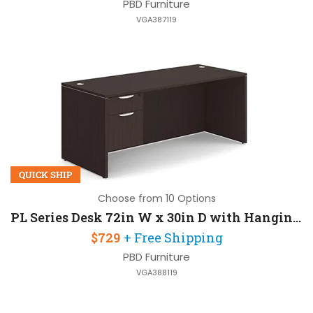
PBD Furniture
VGA387119
QUICK SHIP
Choose from 10 Options
PL Series Desk 72in W x 30in D with Hanging Pedestal
$729
+ Free Shipping
PBD Furniture
VGA388119