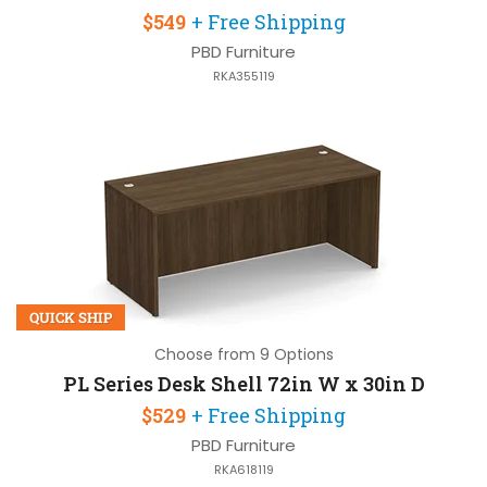
$549
+ Free Shipping
PBD Furniture
RKA355119
QUICK SHIP
Choose from 9 Options
PL Series Desk Shell 72in W x 30in D
$529
+ Free Shipping
PBD Furniture
RKA618119