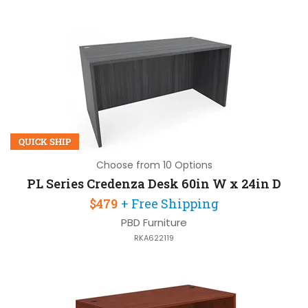
QUICK SHIP
Choose from 10 Options
PL Series Credenza Desk 60in W x 24in D
$479
+ Free Shipping
PBD Furniture
RKA622119