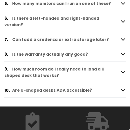
5.
How many monitors can I run on one of these?
6.
Is there a left-handed and right-handed
version?
7.
Can I add a credenza or extra storage later?
8.
Is the warranty actually any good?
9.
How much room do I really need to land a U-
shaped desk that works?
10.
Are U-shaped desks ADA accessible?