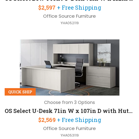
$2,597
+ Free Shipping
Office Source Furniture
YHA052119
QUICK SHIP
Choose from 3 Options
OS Select U-Desk 71in W x 107in D with Hutch and 2 Drawers
$2,569
+ Free Shipping
Office Source Furniture
YHA053119