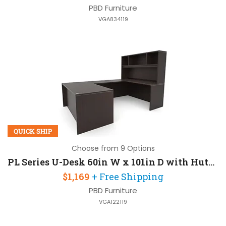
PBD Furniture
VGA834119
QUICK SHIP
Choose from 9 Options
PL Series U-Desk 60in W x 101in D with Hutch
$1,169
+ Free Shipping
PBD Furniture
VGA122119