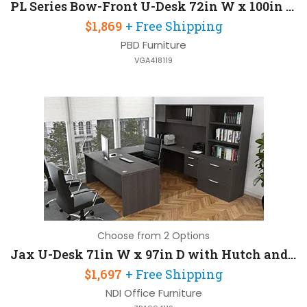
PL Series Bow-Front U-Desk 72in W x 100in D with Hutch and 2 Pedestals
$1,869
+ Free Shipping
PBD Furniture
VGA418119
Choose from 2 Options
Jax U-Desk 71in W x 97in D with Hutch and 2 Pedestals
$1,697
+ Free Shipping
NDI Office Furniture