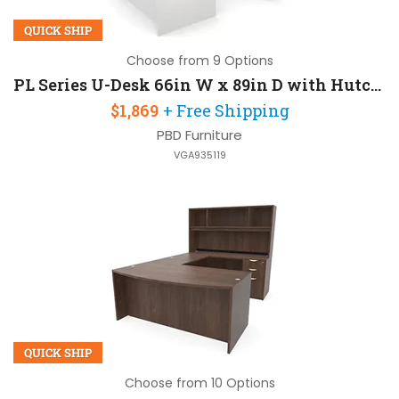
QUICK SHIP
Choose from 9 Options
PL Series U-Desk 66in W x 89in D with Hutch and 2 Pedestals
$1,869
+ Free Shipping
PBD Furniture
VGA935119
QUICK SHIP
Choose from 10 Options