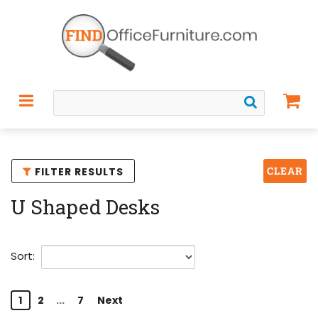
CLEAR
FILTER RESULTS
U Shaped Desks
Sort:
1
2
...
7
Next