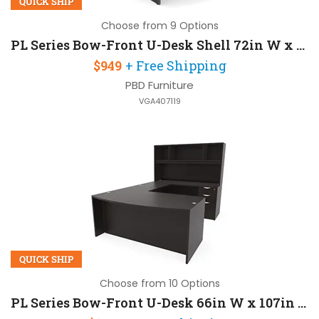
QUICK SHIP
Choose from 9 Options
PL Series Bow-Front U-Desk Shell 72in W x 107in D
$949
+ Free Shipping
PBD Furniture
VGA407119
QUICK SHIP
Choose from 10 Options
PL Series Bow-Front U-Desk 66in W x 107in D with Hutch and 2 Pedestals