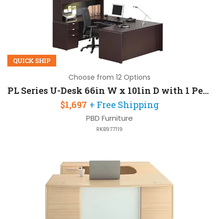
QUICK SHIP
Choose from 12 Options
PL Series U-Desk 66in W x 101in D with 1 Pedestal and Hutch
$1,697
+ Free Shipping
PBD Furniture
RKB977119