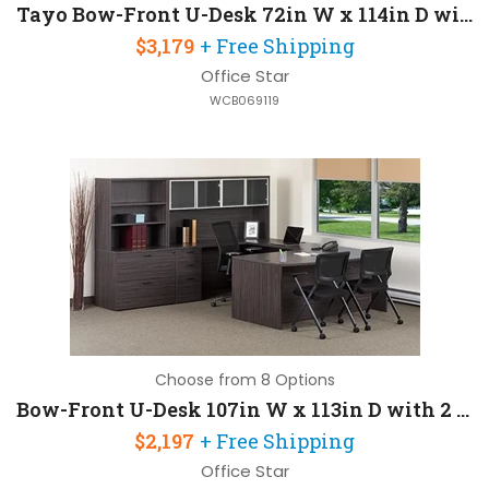
Tayo Bow-Front U-Desk 72in W x 114in D with 2 Pedestals
$3,179
+ Free Shipping
Office Star
WCB069119
Choose from 8 Options
Bow-Front U-Desk 107in W x 113in D with 2 Pedestals
$2,197
+ Free Shipping
Office Star