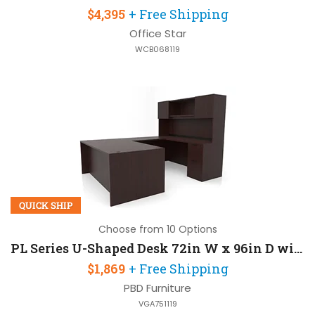
$4,395
+ Free Shipping
Office Star
WCB068119
QUICK SHIP
Choose from 10 Options
PL Series U-Shaped Desk 72in W x 96in D with Door Hutch
$1,869
+ Free Shipping
PBD Furniture
VGA751119