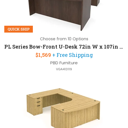
QUICK SHIP
Choose from 10 Options
PL Series Bow-Front U-Desk 72in W x 107in D with 2 Pedestals
$1,569
+ Free Shipping
PBD Furniture
VGA413119