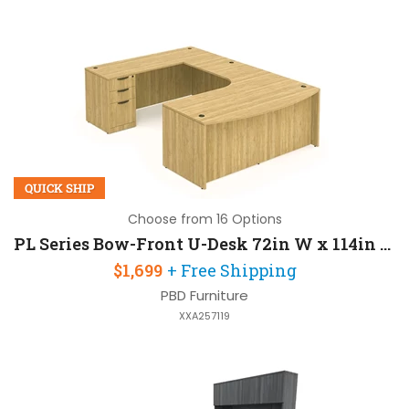
QUICK SHIP
Choose from 16 Options
PL Series Bow-Front U-Desk 72in W x 114in D with Extension and 2 Pedestals
$1,699
+ Free Shipping
PBD Furniture
XXA257119