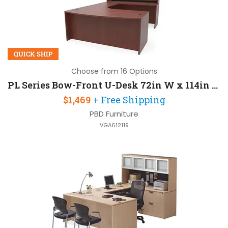
QUICK SHIP
Choose from 16 Options
PL Series Bow-Front U-Desk 72in W x 114in D with Hutch
$1,469
+ Free Shipping
PBD Furniture
VGA612119