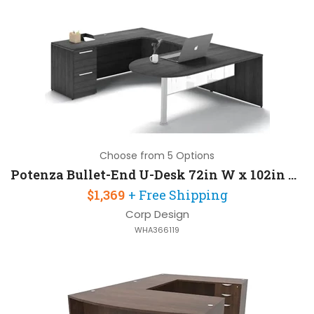
Choose from 5 Options
Potenza Bullet-End U-Desk 72in W x 102in D with 1 Pedestal
$1,369
+ Free Shipping
Corp Design
WHA366119