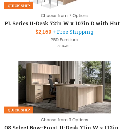
QUICK SHIP
Choose from 7 Options
PL Series U-Desk 72in W x 107in D with Hutch
$2,169
+ Free Shipping
PBD Furniture
RKB478119
QUICK SHIP
Choose from 3 Options
OS Select Bow-Front U-Desk 71in W x 112in D with Hutch and 2 Pedestals