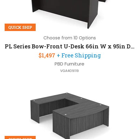
QUICK SHIP
Choose from 10 Options
PL Series Bow-Front U-Desk 66in W x 95in D with 2 Pedestals
$1,497
+ Free Shipping
PBD Furniture
VGA409119