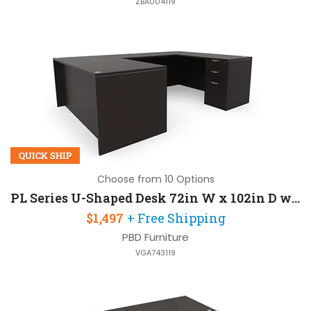
ZBA004119
QUICK SHIP
Choose from 10 Options
PL Series U-Shaped Desk 72in W x 102in D with 2 Pedestals
$1,497
+ Free Shipping
PBD Furniture
VGA743119