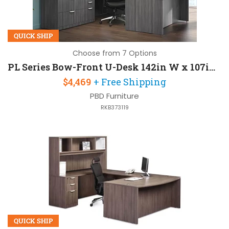
QUICK SHIP
Choose from 7 Options
PL Series Bow-Front U-Desk 142in W x 107in D with 2 Pedestals and Hutch
$4,469
+ Free Shipping
PBD Furniture
RKB373119
QUICK SHIP