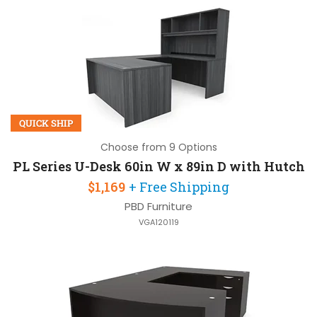
QUICK SHIP
Choose from 9 Options
PL Series U-Desk 60in W x 89in D with Hutch
$1,169
+ Free Shipping
PBD Furniture
VGA120119