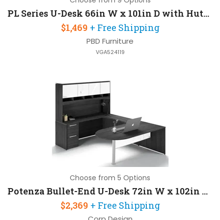
Choose from 9 Options
PL Series U-Desk 66in W x 101in D with Hutch and Hanging Pedestal
$1,469
+ Free Shipping
PBD Furniture
VGA524119
Choose from 5 Options
Potenza Bullet-End U-Desk 72in W x 102in D with 2 Pedestals and Hutch
$2,369
+ Free Shipping
Corp Design