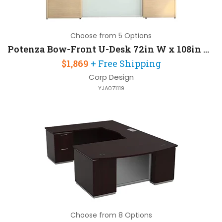
Choose from 5 Options
Potenza Bow-Front U-Desk 72in W x 108in D with 2 Pedestals
$1,869
+ Free Shipping
Corp Design
YJA071119
Choose from 8 Options