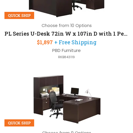
QUICK SHIP
Choose from 10 Options
PL Series U-Desk 72in W x 107in D with 1 Pedestal and Hutch
$1,897
+ Free Shipping
PBD Furniture
RKB843119
QUICK SHIP