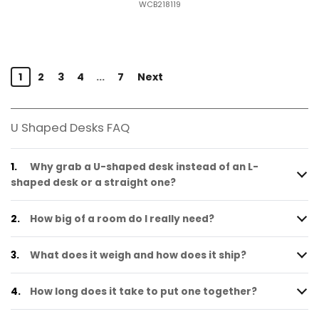
WCB218119
1
2
3
4
...
7
Next
U Shaped Desks FAQ
1.
Why grab a U-shaped desk instead of an L-
shaped desk or a straight one?
2.
How big of a room do I really need?
3.
What does it weigh and how does it ship?
4.
How long does it take to put one together?