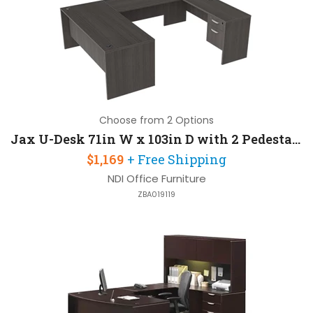
Choose from 2 Options
Jax U-Desk 71in W x 103in D with 2 Pedestals
$1,169
+ Free Shipping
NDI Office Furniture
ZBA019119