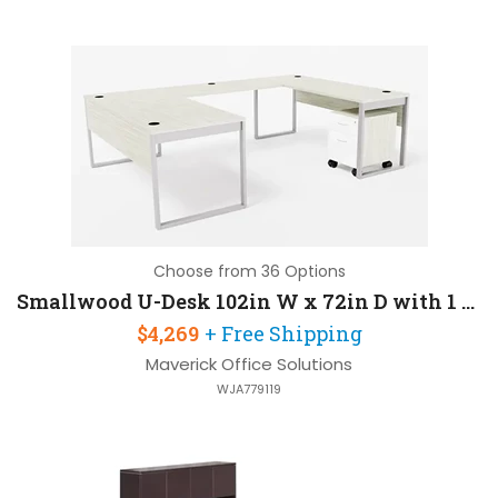
Choose from 36 Options
Smallwood U-Desk 102in W x 72in D with 1 Pedestal
$4,269
+ Free Shipping
Maverick Office Solutions
WJA779119