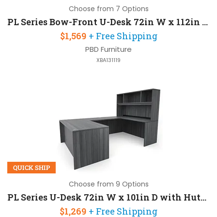
Choose from 7 Options
PL Series Bow-Front U-Desk 72in W x 112in D with 1 Pedestal and Hutch
$1,569
+ Free Shipping
PBD Furniture
XBA131119
QUICK SHIP
Choose from 9 Options
PL Series U-Desk 72in W x 101in D with Hutch
$1,269
+ Free Shipping