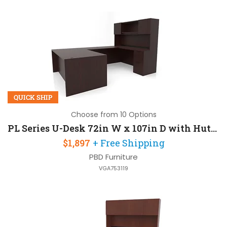
QUICK SHIP
Choose from 10 Options
PL Series U-Desk 72in W x 107in D with Hutch and 2 Pedestals
$1,897
+ Free Shipping
PBD Furniture
VGA753119