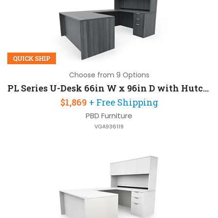
QUICK SHIP
Choose from 9 Options
PL Series U-Desk 66in W x 96in D with Hutch and 2 Pedestals
$1,869
+ Free Shipping
PBD Furniture
VGA936119