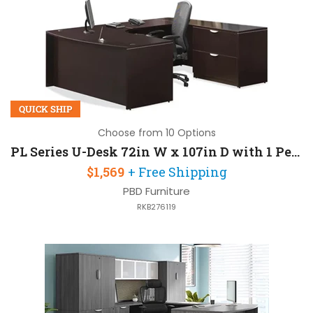
QUICK SHIP
Choose from 10 Options
PL Series U-Desk 72in W x 107in D with 1 Pedestal
$1,569
+ Free Shipping
PBD Furniture
RKB276119