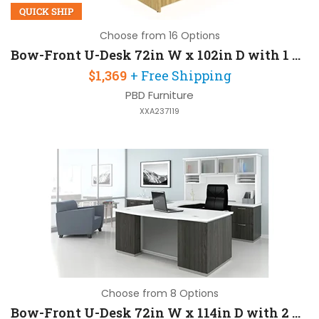
QUICK SHIP
Choose from 16 Options
Bow-Front U-Desk 72in W x 102in D with 1 Pedestal
$1,369
+ Free Shipping
PBD Furniture
XXA237119
Choose from 8 Options
Bow-Front U-Desk 72in W x 114in D with 2 Pedestals and Hutch