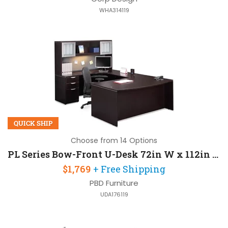
WHA314119
QUICK SHIP
Choose from 14 Options
PL Series Bow-Front U-Desk 72in W x 112in D with 1 Pedestal and Hutch
$1,769
+ Free Shipping
PBD Furniture
UDA176119