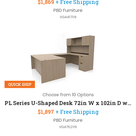
$1,869
+ Free Shipping
PBD Furniture
VGA417119
QUICK SHIP
Choose from 10 Options
PL Series U-Shaped Desk 72in W x 102in D with 2 Door Hutch and 2 Pedestals
$1,897
+ Free Shipping
PBD Furniture
VGA752119