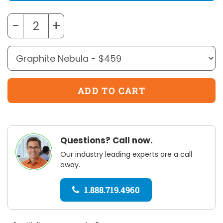
−
+
Questions? Call now.
Our industry leading experts are a call
away.
1.888.719.4960