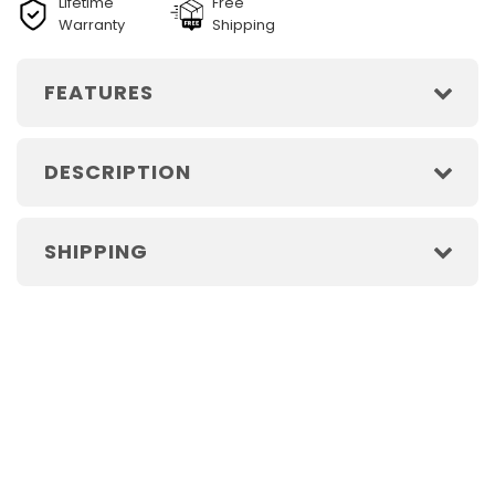
Lifetime
Free
Warranty
Shipping
FEATURES
DESCRIPTION
SHIPPING