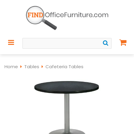
Home
Tables
Cafeteria Tables