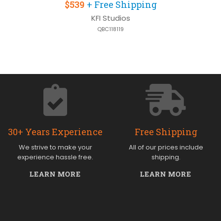
$539
+ Free Shipping
KFI Studios
QBC118119
30+ Years Experience
Free Shipping
We strive to make your
All of our prices include
experience hassle free.
shipping.
LEARN MORE
LEARN MORE