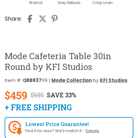
Walnut
Grey Nebula
Crisp Linen
Share:
Mode Cafeteria Table 30in
Round by KFI Studios
Item #:
QBB837
119 |
Mode Collection
by
KFI Studios
$459
$685
SAVE 33%
+ FREE SHIPPING
Lowest Price Guarantee!
Find it for less? We'll match it -
Details