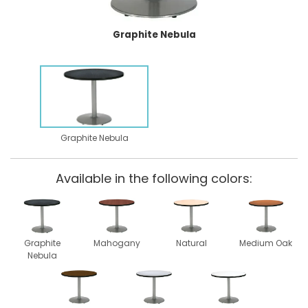
Graphite Nebula
Graphite Nebula
Available in the following colors:
Graphite
Mahogany
Natural
Medium Oak
Nebula