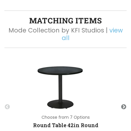
MATCHING ITEMS
Mode Collection by KFI Studios |
view
all
Choose from 7 Options
Round Table 42in Round