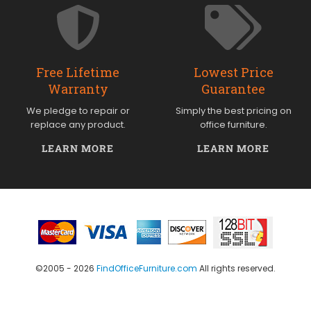
Free Lifetime
Lowest Price
Warranty
Guarantee
We pledge to repair or
Simply the best pricing on
replace any product.
office furniture.
LEARN MORE
LEARN MORE
©2005 - 2026
FindOfficeFurniture.com
All rights reserved.