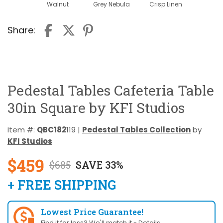
Walnut
Grey Nebula
Crisp Linen
Share:
Pedestal Tables Cafeteria Table
30in Square by KFI Studios
Item #:
QBC182
119 |
Pedestal Tables Collection
by
KFI Studios
$459
$685
SAVE 33%
+ FREE SHIPPING
Lowest Price Guarantee!
Find it for less? We'll match it -
Details