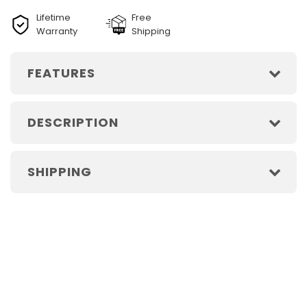
Lifetime
Free
Warranty
Shipping
FEATURES
DESCRIPTION
SHIPPING