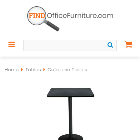
Home
Tables
Cafeteria Tables