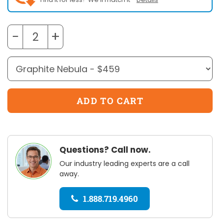
−
+
Questions? Call now.
Our industry leading experts are a call
away.
1.888.719.4960