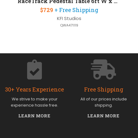
RaceTrack Pedestal Table 6ft W x 30in D
$729
+ Free Shipping
KFI Studios
QWA471119
30+ Years Experience
Free Shipping
We strive to make your
All of our prices include
experience hassle free.
shipping.
LEARN MORE
LEARN MORE