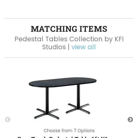
MATCHING ITEMS
Pedestal Tables Collection by KFI
Studios |
view all
Choose from 7 Options