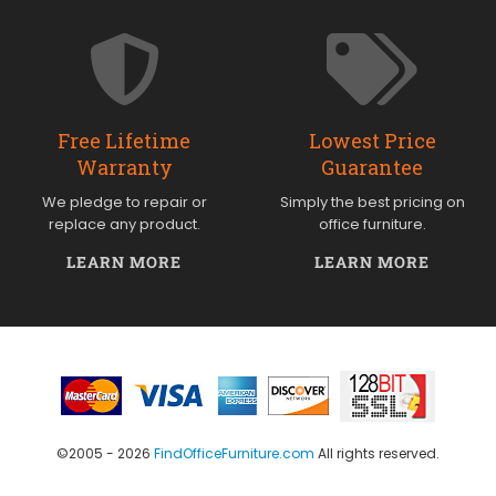
Free Lifetime
Lowest Price
Warranty
Guarantee
We pledge to repair or
Simply the best pricing on
replace any product.
office furniture.
LEARN MORE
LEARN MORE
©2005 - 2026
FindOfficeFurniture.com
All rights reserved.