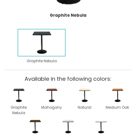
Graphite Nebula
Graphite Nebula
Available in the following colors:
Graphite
Mahogany
Natural
Medium Oak
Nebula