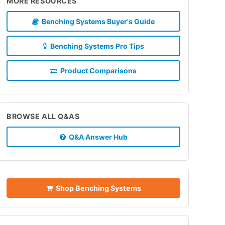
MORE RESOURCES
Benching Systems Buyer's Guide
Benching Systems Pro Tips
Product Comparisons
BROWSE ALL Q&AS
Q&A Answer Hub
Shop Benching Systems