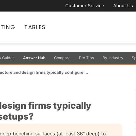
Customer Service
About Us
ATING
TABLES
s Guides
Answer Hub
Compare
Pro Tips
By Industry
Sp
cture and design firms typically configure ...
esign firms typically
 setups?
deep benching surfaces (at least 36" deep) to