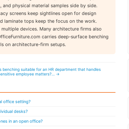
 and physical material samples side by side.
acy screens keep sightlines open for design
red laminate tops keep the focus on the work.
r multiple devices. Many architecture firms also
dOfficeFurniture.com carries deep-surface benching
s on architecture-firm setups.
Is benching suitable for an HR department that handles
sensitive employee matters?… →
l office setting?
ividual desks?
nes in an open office?