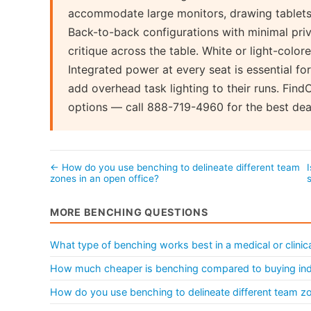
accommodate large monitors, drawing tablets,
Back-to-back configurations with minimal priv
critique across the table. White or light-colo
Integrated power at every seat is essential fo
add overhead task lighting to their runs. Fin
options — call 888-719-4960 for the best deal
← How do you use benching to delineate different team
zones in an open office?
MORE BENCHING QUESTIONS
What type of benching works best in a medical or clinica
How much cheaper is benching compared to buying ind
How do you use benching to delineate different team zo