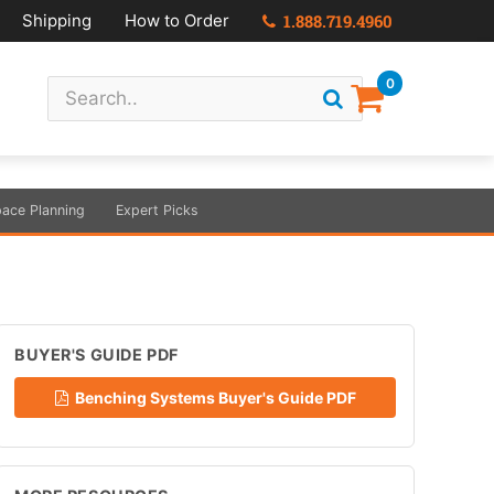
Shipping
How to Order
1.888.719.4960
0
ace Planning
Expert Picks
BUYER'S GUIDE PDF
Benching Systems Buyer's Guide PDF