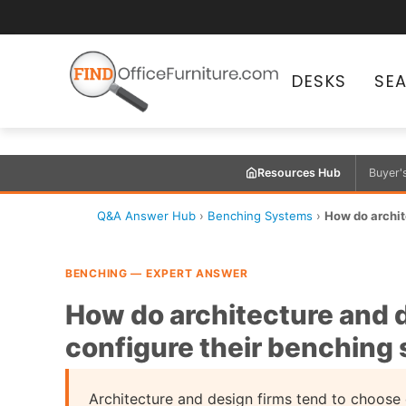
DESKS
SE
Resources Hub
Buyer'
Q&A Answer Hub
›
Benching Systems
›
How do archite
BENCHING — EXPERT ANSWER
How do architecture and d
configure their benching
Architecture and design firms tend to choose 