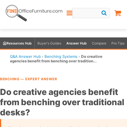
Resources Hub
Buyer's Guides
Answer Hub
Compare
Pro Tips
Q&A Answer Hub
›
Benching Systems
›
Do creative
agencies benefit from benching over tradition...
BENCHING — EXPERT ANSWER
Do creative agencies benefit
from benching over traditional
desks?