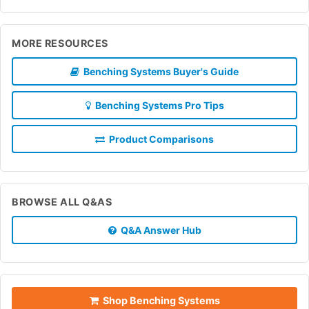
MORE RESOURCES
Benching Systems Buyer's Guide
Benching Systems Pro Tips
Product Comparisons
BROWSE ALL Q&AS
Q&A Answer Hub
Shop Benching Systems