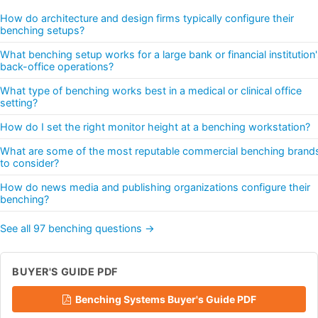
How do architecture and design firms typically configure their
benching setups?
What benching setup works for a large bank or financial institution
back-office operations?
What type of benching works best in a medical or clinical office
setting?
How do I set the right monitor height at a benching workstation?
What are some of the most reputable commercial benching brand
to consider?
How do news media and publishing organizations configure their
benching?
See all 97 benching questions →
BUYER'S GUIDE PDF
Benching Systems Buyer's Guide PDF