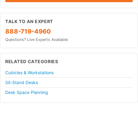
TALK TO AN EXPERT
888-719-4960
Questions? Live Experts Available
RELATED CATEGORIES
Cubicles & Workstations
Sit-Stand Desks
Desk Space Planning