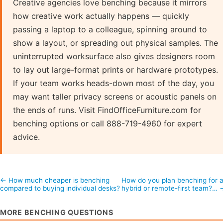
Creative agencies love benching because it mirrors
how creative work actually happens — quickly
passing a laptop to a colleague, spinning around to
show a layout, or spreading out physical samples. The
uninterrupted worksurface also gives designers room
to lay out large-format prints or hardware prototypes.
If your team works heads-down most of the day, you
may want taller privacy screens or acoustic panels on
the ends of runs. Visit FindOfficeFurniture.com for
benching options or call 888-719-4960 for expert
advice.
← How much cheaper is benching
How do you plan benching for 
compared to buying individual desks?
hybrid or remote-first team?… 
MORE BENCHING QUESTIONS