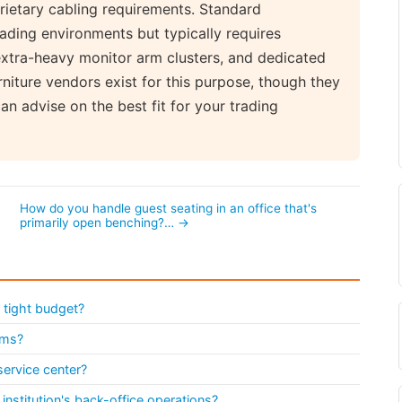
rietary cabling requirements. Standard
ading environments but typically requires
xtra-heavy monitor arm clusters, and dedicated
rniture vendors exist for this purpose, though they
n advise on the best fit for your trading
n
How do you handle guest seating in an office that's
primarily open benching?… →
 tight budget?
ems?
service center?
institution's back-office operations?