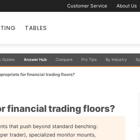
Customer Service
About Us
ATING
TABLES
s Guides
Answer Hub
Compare
Pro Tips
By Industry
Sp
propriate for financial trading floors?
r financial trading floors?
ments that push beyond standard benching:
per trader), specialized monitor mounts,