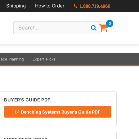
Shipping
How to Order
1.888.719.4960
0
ace Planning
Expert Picks
BUYER'S GUIDE PDF
Benching Systems Buyer's Guide PDF