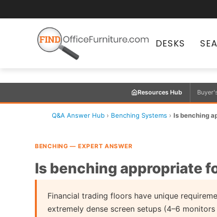
DESKS
SE
Resources Hub
Buyer'
Q&A Answer Hub
›
Benching Systems
›
Is benching ap
BENCHING — EXPERT ANSWER
Is benching appropriate fo
Financial trading floors have unique require
extremely dense screen setups (4–6 monitors 