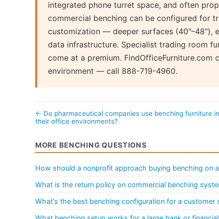
integrated phone turret space, and often prop
commercial benching can be configured for tr
customization — deeper surfaces (40"–48"), e
data infrastructure. Specialist trading room fu
come at a premium. FindOfficeFurniture.com ca
environment — call 888-719-4960.
← Do pharmaceutical companies use benching furniture i
their office environments?
MORE BENCHING QUESTIONS
How should a nonprofit approach buying benching on a
What is the return policy on commercial benching syst
What's the best benching configuration for a customer 
What benching setup works for a large bank or financial 