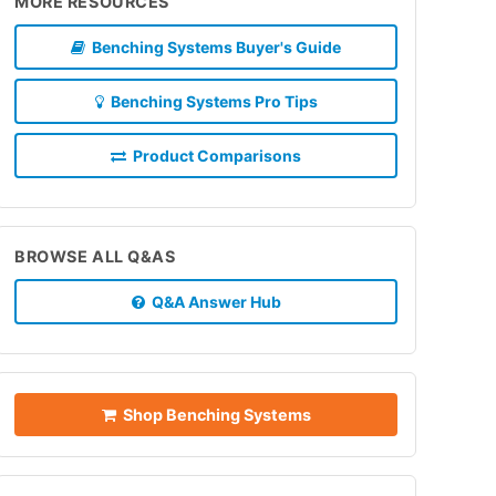
MORE RESOURCES
Benching Systems Buyer's Guide
Benching Systems Pro Tips
Product Comparisons
BROWSE ALL Q&AS
Q&A Answer Hub
Shop Benching Systems