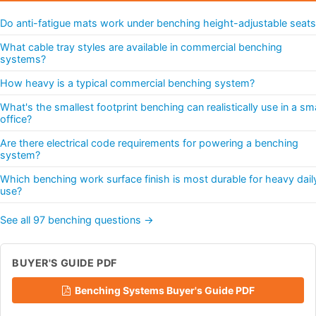
Do anti-fatigue mats work under benching height-adjustable seats
What cable tray styles are available in commercial benching
systems?
How heavy is a typical commercial benching system?
What's the smallest footprint benching can realistically use in a sma
office?
Are there electrical code requirements for powering a benching
system?
Which benching work surface finish is most durable for heavy dail
use?
See all 97 benching questions →
BUYER'S GUIDE PDF
Benching Systems Buyer's Guide PDF