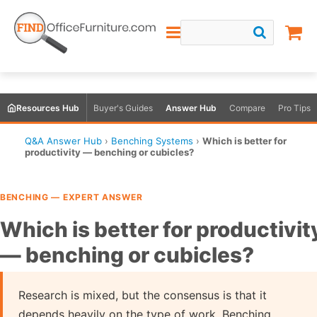
Resources Hub
Buyer's Guides
Answer Hub
Compare
Pro Tips
Q&A Answer Hub
›
Benching Systems
›
Which is better for
productivity — benching or cubicles?
BENCHING — EXPERT ANSWER
Which is better for productivit
— benching or cubicles?
Research is mixed, but the consensus is that it
depends heavily on the type of work. Benching