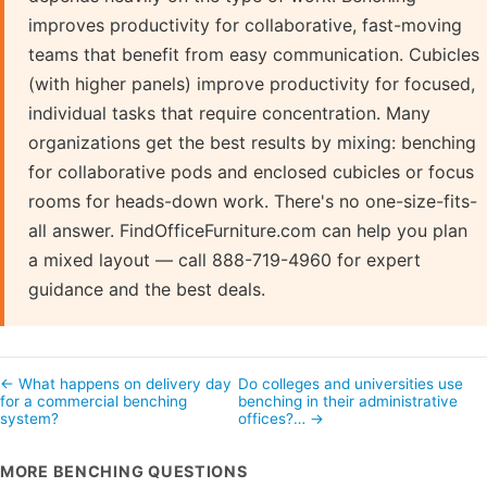
improves productivity for collaborative, fast-moving
teams that benefit from easy communication. Cubicles
(with higher panels) improve productivity for focused,
individual tasks that require concentration. Many
organizations get the best results by mixing: benching
for collaborative pods and enclosed cubicles or focus
rooms for heads-down work. There's no one-size-fits-
all answer. FindOfficeFurniture.com can help you plan
a mixed layout — call 888-719-4960 for expert
guidance and the best deals.
← What happens on delivery day
Do colleges and universities use
for a commercial benching
benching in their administrative
system?
offices?… →
MORE BENCHING QUESTIONS