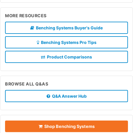
MORE RESOURCES
Benching Systems Buyer's Guide
Benching Systems Pro Tips
Product Comparisons
BROWSE ALL Q&AS
Q&A Answer Hub
Shop Benching Systems