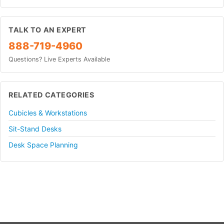
TALK TO AN EXPERT
888-719-4960
Questions? Live Experts Available
RELATED CATEGORIES
Cubicles & Workstations
Sit-Stand Desks
Desk Space Planning