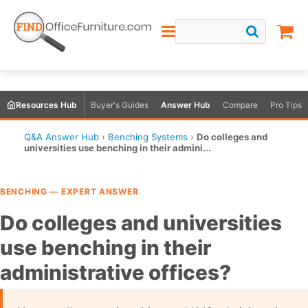
Resources Hub
Buyer's Guides
Answer Hub
Compare
Pro Tips
Q&A Answer Hub
›
Benching Systems
›
Do colleges and
universities use benching in their admini...
BENCHING — EXPERT ANSWER
Do colleges and universities
use benching in their
administrative offices?