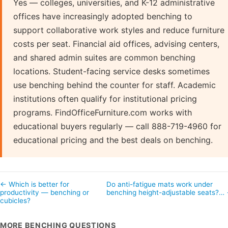
Yes — colleges, universities, and K-12 administrative
offices have increasingly adopted benching to
support collaborative work styles and reduce furniture
costs per seat. Financial aid offices, advising centers,
and shared admin suites are common benching
locations. Student-facing service desks sometimes
use benching behind the counter for staff. Academic
institutions often qualify for institutional pricing
programs. FindOfficeFurniture.com works with
educational buyers regularly — call 888-719-4960 for
educational pricing and the best deals on benching.
← Which is better for
Do anti-fatigue mats work under
productivity — benching or
benching height-adjustable seats?…
cubicles?
MORE BENCHING QUESTIONS