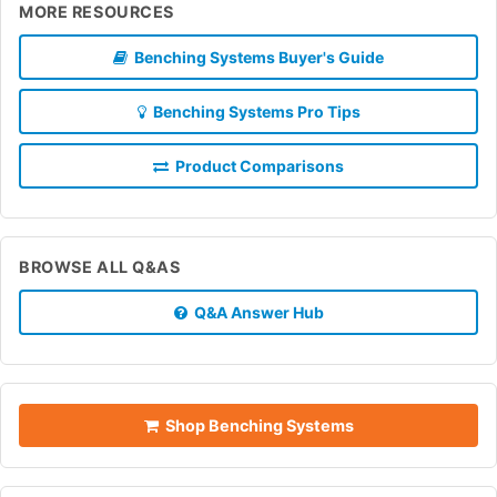
MORE RESOURCES
Benching Systems Buyer's Guide
Benching Systems Pro Tips
Product Comparisons
BROWSE ALL Q&AS
Q&A Answer Hub
Shop Benching Systems