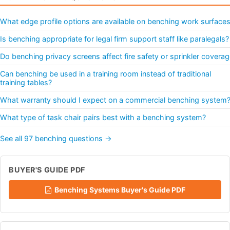
What edge profile options are available on benching work surface
Is benching appropriate for legal firm support staff like paralegals?
Do benching privacy screens affect fire safety or sprinkler covera
Can benching be used in a training room instead of traditional
training tables?
What warranty should I expect on a commercial benching system
What type of task chair pairs best with a benching system?
See all 97 benching questions →
BUYER'S GUIDE PDF
Benching Systems Buyer's Guide PDF