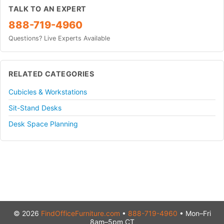
TALK TO AN EXPERT
888-719-4960
Questions? Live Experts Available
RELATED CATEGORIES
Cubicles & Workstations
Sit-Stand Desks
Desk Space Planning
© 2026
FindOfficeFurniture.com
•
888-719-4960
• Mon–Fri
8am–5pm CT