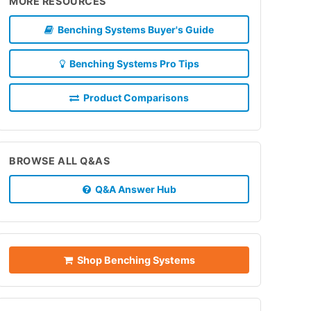
MORE RESOURCES
Benching Systems Buyer's Guide
Benching Systems Pro Tips
Product Comparisons
BROWSE ALL Q&AS
Q&A Answer Hub
Shop Benching Systems