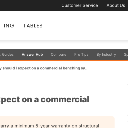
Customer Service
About Us
ATING
TABLES
s Guides
Answer Hub
Compare
Pro Tips
By Industry
Sp
 should I expect on a commercial benching sy...
xpect on a commercial
rry a minimum 5-year warranty on structural