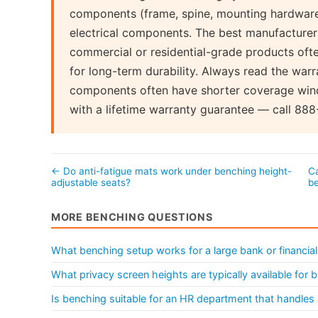
components (frame, spine, mounting hardware)
electrical components. The best manufacturers
commercial or residential-grade products often
for long-term durability. Always read the warr
components often have shorter coverage wind
with a lifetime warranty guarantee — call 888
← Do anti-fatigue mats work under benching height-
Ca
adjustable seats?
b
MORE BENCHING QUESTIONS
What benching setup works for a large bank or financial 
What privacy screen heights are typically available for
Is benching suitable for an HR department that handles