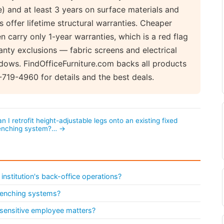
 and at least 3 years on surface materials and
 offer lifetime structural warranties. Cheaper
 carry only 1-year warranties, which is a red flag
anty exclusions — fabric screens and electrical
ows. FindOfficeFurniture.com backs all products
-719-4960 for details and the best deals.
n I retrofit height-adjustable legs onto an existing fixed
enching system?… →
institution's back-office operations?
 benching systems?
 sensitive employee matters?