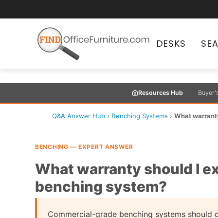
DESKS
SE
Resources Hub
Buyer'
Q&A Answer Hub
›
Benching Systems
›
What warranty
BENCHING — EXPERT ANSWER
What warranty should I e
benching system?
Commercial-grade benching systems should ca