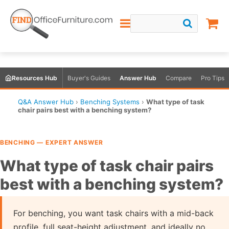
Resources Hub
Buyer's Guides
Answer Hub
Compare
Pro Tips
Q&A Answer Hub
›
Benching Systems
›
What type of task
chair pairs best with a benching system?
BENCHING — EXPERT ANSWER
What type of task chair pairs
best with a benching system?
For benching, you want task chairs with a mid-back
profile, full seat-height adjustment, and ideally no