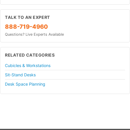
TALK TO AN EXPERT
888-719-4960
Questions? Live Experts Available
RELATED CATEGORIES
Cubicles & Workstations
Sit-Stand Desks
Desk Space Planning