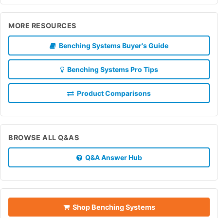
MORE RESOURCES
Benching Systems Buyer's Guide
Benching Systems Pro Tips
Product Comparisons
BROWSE ALL Q&AS
Q&A Answer Hub
Shop Benching Systems