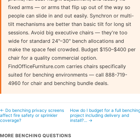
fixed arms — or arms that flip up out of the way so
people can slide in and out easily. Synchron or multi-
tilt mechanisms are better than basic tilt for long sit
sessions. Avoid big executive chairs — they're too
wide for standard 24"–30" bench allocations and
make the space feel crowded. Budget $150–$400 per
chair for a quality commercial option.
FindOfficeFurniture.com carries chairs specifically
suited for benching environments — call 888-719-
4960 for chair and benching bundle deals.
← Do benching privacy screens
How do I budget for a full benchin
affect fire safety or sprinkler
project including delivery and
coverage?
install?… →
MORE BENCHING QUESTIONS