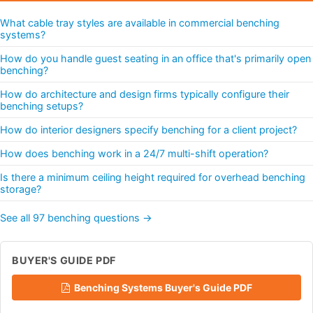
What cable tray styles are available in commercial benching
systems?
How do you handle guest seating in an office that's primarily open
benching?
How do architecture and design firms typically configure their
benching setups?
How do interior designers specify benching for a client project?
How does benching work in a 24/7 multi-shift operation?
Is there a minimum ceiling height required for overhead benching
storage?
See all 97 benching questions →
BUYER'S GUIDE PDF
Benching Systems Buyer's Guide PDF