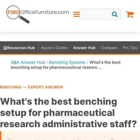
Resources Hub
Buyer's Guides
Answer Hub
Compare
Pro Tips
Q&A Answer Hub
›
Benching Systems
›
What's the best
benching setup for pharmaceutical researc...
BENCHING — EXPERT ANSWER
What's the best benching
setup for pharmaceutical
research administrative staff?