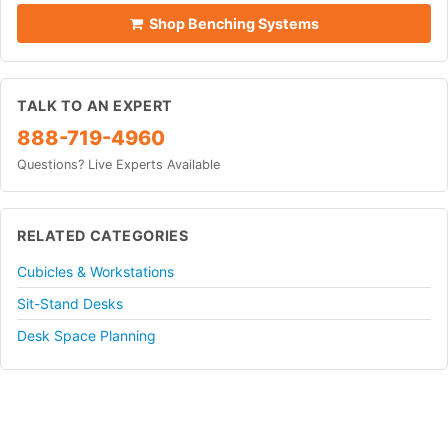
Shop Benching Systems
TALK TO AN EXPERT
888-719-4960
Questions? Live Experts Available
RELATED CATEGORIES
Cubicles & Workstations
Sit-Stand Desks
Desk Space Planning