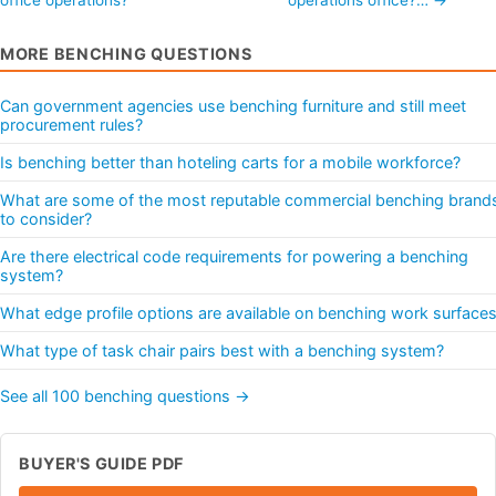
MORE BENCHING QUESTIONS
Can government agencies use benching furniture and still meet
procurement rules?
Is benching better than hoteling carts for a mobile workforce?
What are some of the most reputable commercial benching brand
to consider?
Are there electrical code requirements for powering a benching
system?
What edge profile options are available on benching work surface
What type of task chair pairs best with a benching system?
See all 100 benching questions →
BUYER'S GUIDE PDF