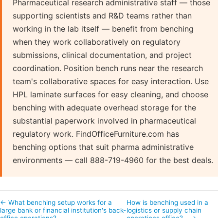
Pharmaceutical research administrative staff — those
supporting scientists and R&D teams rather than
working in the lab itself — benefit from benching
when they work collaboratively on regulatory
submissions, clinical documentation, and project
coordination. Position bench runs near the research
team's collaborative spaces for easy interaction. Use
HPL laminate surfaces for easy cleaning, and choose
benching with adequate overhead storage for the
substantial paperwork involved in pharmaceutical
regulatory work. FindOfficeFurniture.com has
benching options that suit pharma administrative
environments — call 888-719-4960 for the best deals.
← What benching setup works for a
How is benching used in a
large bank or financial institution's back-
logistics or supply chain
office operations?
operations office?… →