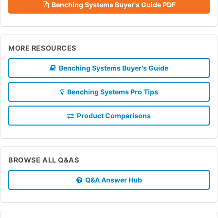
Benching Systems Buyer's Guide PDF
MORE RESOURCES
Benching Systems Buyer's Guide
Benching Systems Pro Tips
Product Comparisons
BROWSE ALL Q&AS
Q&A Answer Hub