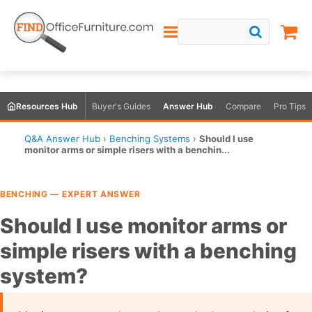
Resources Hub
Buyer's Guides
Answer Hub
Compare
Pro Tips
Q&A Answer Hub
›
Benching Systems
›
Should I use
monitor arms or simple risers with a benchin...
BENCHING — EXPERT ANSWER
Should I use monitor arms or
simple risers with a benching
system?