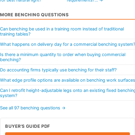
MORE BENCHING QUESTIONS
Can benching be used in a training room instead of traditional
training tables?
What happens on delivery day for a commercial benching system
Is there a minimum quantity to order when buying commercial
benching?
Do accounting firms typically use benching for their staff?
What edge profile options are available on benching work surface
Can I retrofit height-adjustable legs onto an existing fixed benchin
system?
See all 97 benching questions →
BUYER'S GUIDE PDF