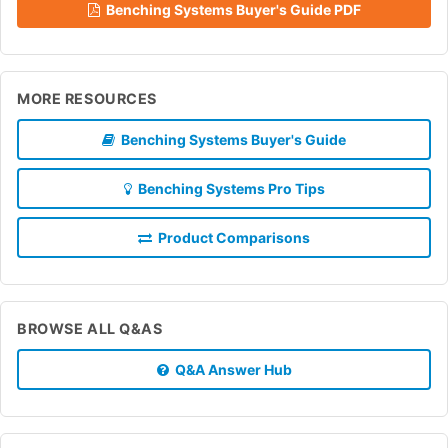
Benching Systems Buyer's Guide PDF
MORE RESOURCES
Benching Systems Buyer's Guide
Benching Systems Pro Tips
Product Comparisons
BROWSE ALL Q&AS
Q&A Answer Hub