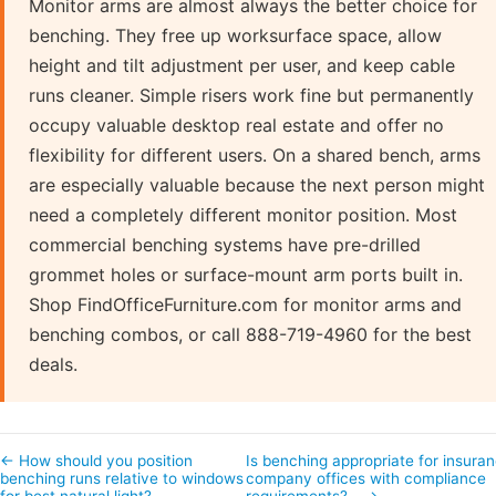
Monitor arms are almost always the better choice for
benching. They free up worksurface space, allow
height and tilt adjustment per user, and keep cable
runs cleaner. Simple risers work fine but permanently
occupy valuable desktop real estate and offer no
flexibility for different users. On a shared bench, arms
are especially valuable because the next person might
need a completely different monitor position. Most
commercial benching systems have pre-drilled
grommet holes or surface-mount arm ports built in.
Shop FindOfficeFurniture.com for monitor arms and
benching combos, or call 888-719-4960 for the best
deals.
← How should you position
Is benching appropriate for insura
benching runs relative to windows
company offices with compliance
for best natural light?
requirements?… →