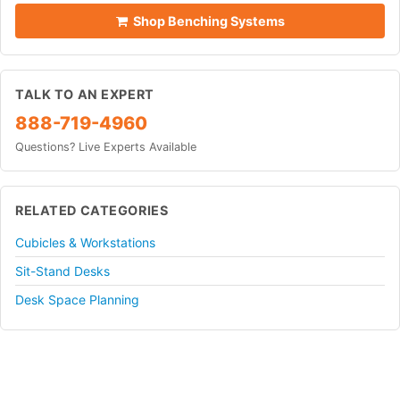
Shop Benching Systems
TALK TO AN EXPERT
888-719-4960
Questions? Live Experts Available
RELATED CATEGORIES
Cubicles & Workstations
Sit-Stand Desks
Desk Space Planning