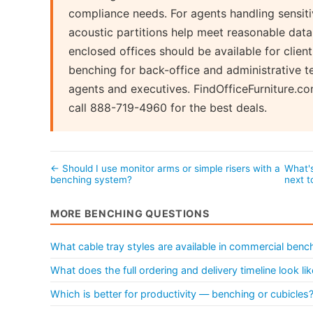
compliance needs. For agents handling sensitiv
acoustic partitions help meet reasonable dat
enclosed offices should be available for clie
benching for back-office and administrative te
agents and executives. FindOfficeFurniture.c
call 888-719-4960 for the best deals.
← Should I use monitor arms or simple risers with a
What's
benching system?
next 
MORE BENCHING QUESTIONS
What cable tray styles are available in commercial ben
What does the full ordering and delivery timeline look l
Which is better for productivity — benching or cubicles