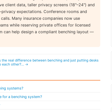
e client data, taller privacy screens (18"–24") and
a-privacy expectations. Conference rooms and
nt calls. Many insurance companies now use
ams while reserving private offices for licensed
om can help design a compliant benching layout —
 the real difference between benching and just putting desks
to each other?… →
ching systems?
ike for a benching system?
?