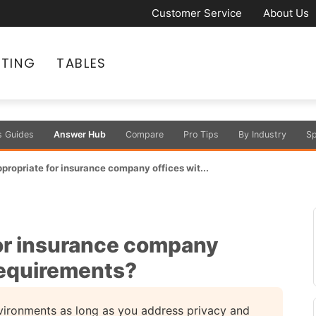
Customer Service
About Us
ATING
TABLES
s Guides
Answer Hub
Compare
Pro Tips
By Industry
Sp
ppropriate for insurance company offices wit...
for insurance company
requirements?
nvironments as long as you address privacy and