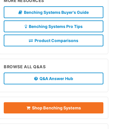
MORE RESOURCES
Benching Systems Buyer's Guide
Benching Systems Pro Tips
Product Comparisons
BROWSE ALL Q&AS
Q&A Answer Hub
Shop Benching Systems