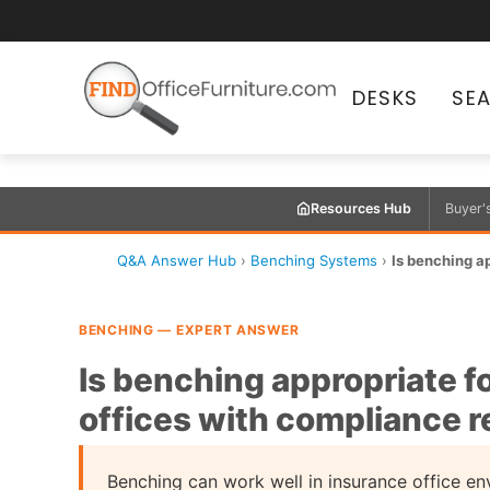
DESKS
SE
Resources Hub
Buyer'
Q&A Answer Hub
›
Benching Systems
›
Is benching a
BENCHING — EXPERT ANSWER
Is benching appropriate 
offices with compliance 
Benching can work well in insurance office e