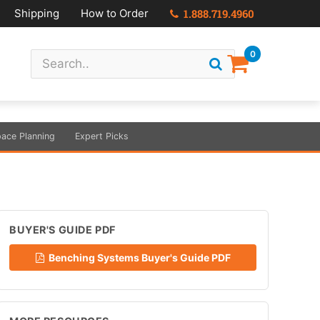
Shipping
How to Order
1.888.719.4960
0
ace Planning
Expert Picks
BUYER'S GUIDE PDF
Benching Systems Buyer's Guide PDF