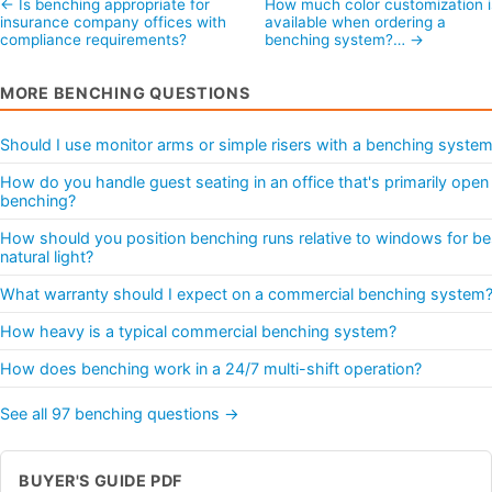
← Is benching appropriate for
How much color customization i
insurance company offices with
available when ordering a
compliance requirements?
benching system?… →
MORE BENCHING QUESTIONS
Should I use monitor arms or simple risers with a benching syste
How do you handle guest seating in an office that's primarily open
benching?
How should you position benching runs relative to windows for be
natural light?
What warranty should I expect on a commercial benching system
How heavy is a typical commercial benching system?
How does benching work in a 24/7 multi-shift operation?
See all 97 benching questions →
BUYER'S GUIDE PDF