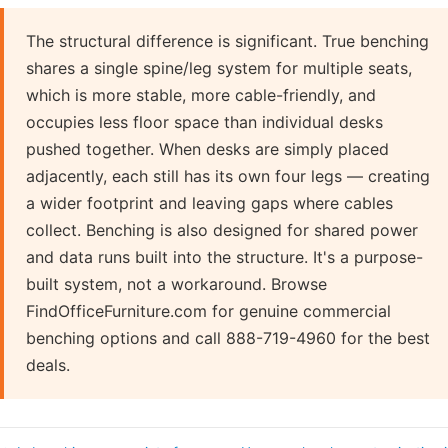
The structural difference is significant. True benching
shares a single spine/leg system for multiple seats,
which is more stable, more cable-friendly, and
occupies less floor space than individual desks
pushed together. When desks are simply placed
adjacently, each still has its own four legs — creating
a wider footprint and leaving gaps where cables
collect. Benching is also designed for shared power
and data runs built into the structure. It's a purpose-
built system, not a workaround. Browse
FindOfficeFurniture.com for genuine commercial
benching options and call 888-719-4960 for the best
deals.