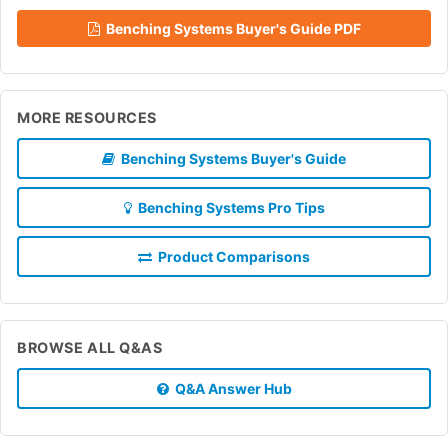
Benching Systems Buyer's Guide PDF
MORE RESOURCES
Benching Systems Buyer's Guide
Benching Systems Pro Tips
Product Comparisons
BROWSE ALL Q&AS
Q&A Answer Hub