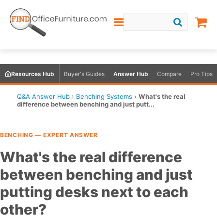
Resources Hub
Buyer's Guides
Answer Hub
Compare
Pro Tips
Q&A Answer Hub
›
Benching Systems
›
What's the real
difference between benching and just putt...
BENCHING — EXPERT ANSWER
What's the real difference
between benching and just
putting desks next to each
other?