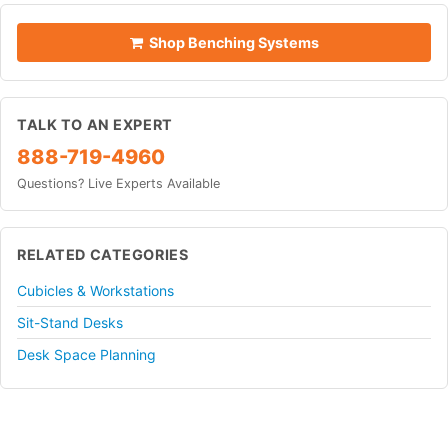
Shop Benching Systems
TALK TO AN EXPERT
888-719-4960
Questions? Live Experts Available
RELATED CATEGORIES
Cubicles & Workstations
Sit-Stand Desks
Desk Space Planning