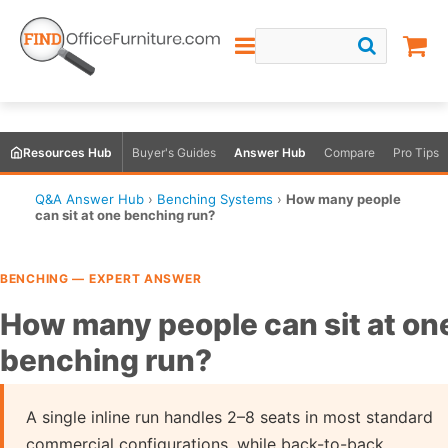
Resources Hub
Buyer's Guides
Answer Hub
Compare
Pro Tips
Q&A Answer Hub
›
Benching Systems
›
How many people
can sit at one benching run?
BENCHING — EXPERT ANSWER
How many people can sit at on
benching run?
A single inline run handles 2–8 seats in most standard
commercial configurations, while back-to-back