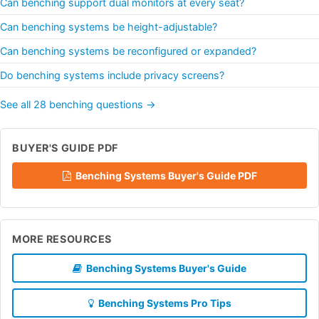
Can benching support dual monitors at every seat?
Can benching systems be height-adjustable?
Can benching systems be reconfigured or expanded?
Do benching systems include privacy screens?
See all 28 benching questions →
BUYER'S GUIDE PDF
Benching Systems Buyer's Guide PDF
MORE RESOURCES
Benching Systems Buyer's Guide
Benching Systems Pro Tips