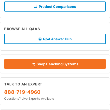
Product Comparisons
BROWSE ALL Q&AS
Q&A Answer Hub
Shop Benching Systems
TALK TO AN EXPERT
888-719-4960
Questions? Live Experts Available