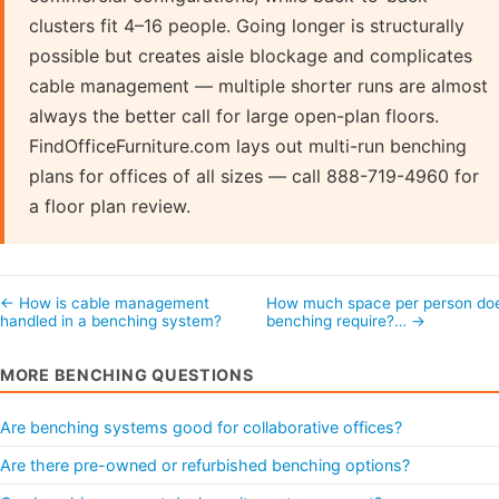
clusters fit 4–16 people. Going longer is structurally
possible but creates aisle blockage and complicates
cable management — multiple shorter runs are almost
always the better call for large open-plan floors.
FindOfficeFurniture.com lays out multi-run benching
plans for offices of all sizes — call 888-719-4960 for
a floor plan review.
← How is cable management
How much space per person do
handled in a benching system?
benching require?… →
MORE BENCHING QUESTIONS
Are benching systems good for collaborative offices?
Are there pre-owned or refurbished benching options?