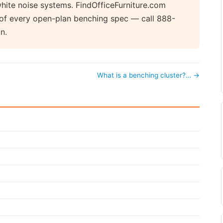
hite noise systems. FindOfficeFurniture.com
t of every open-plan benching spec — call 888-
n.
What is a benching cluster?… →