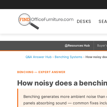
DESKS
SE
Resources Hub
Buyer'
Q&A Answer Hub
›
Benching Systems
›
How noisy do
BENCHING — EXPERT ANSWER
How noisy does a benchi
Benching generates more ambient noise than c
panels absorbing sound — common fixes includ