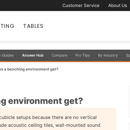
Customer Service
About Us
ATING
TABLES
s Guides
Answer Hub
Compare
Pro Tips
By Industry
Sp
es a benching environment get?
ng environment get?
ubicle setups because there are no vertical
e acoustic ceiling tiles, wall-mounted sound