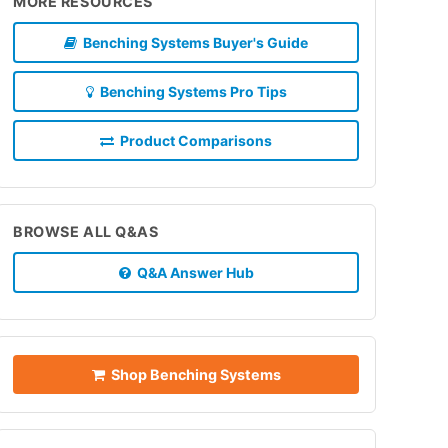
MORE RESOURCES
Benching Systems Buyer's Guide
Benching Systems Pro Tips
Product Comparisons
BROWSE ALL Q&AS
Q&A Answer Hub
Shop Benching Systems