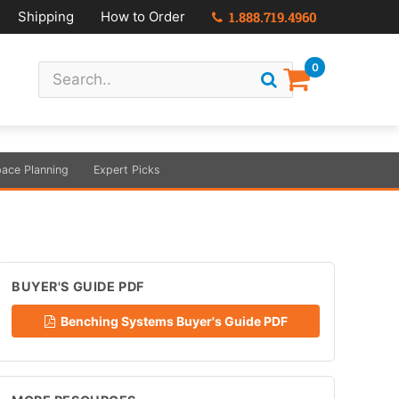
Shipping
How to Order
1.888.719.4960
0
ace Planning
Expert Picks
BUYER'S GUIDE PDF
Benching Systems Buyer's Guide PDF