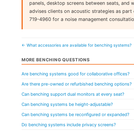
panels, desktop screens between seats, and w
advises clients on acoustic strategies as par
719-4960 for a noise management consultatio
← What accessories are available for benching systems?
MORE BENCHING QUESTIONS
Are benching systems good for collaborative offices?
Are there pre-owned or refurbished benching options?
Can benching support dual monitors at every seat?
Can benching systems be height-adjustable?
Can benching systems be reconfigured or expanded?
Do benching systems include privacy screens?