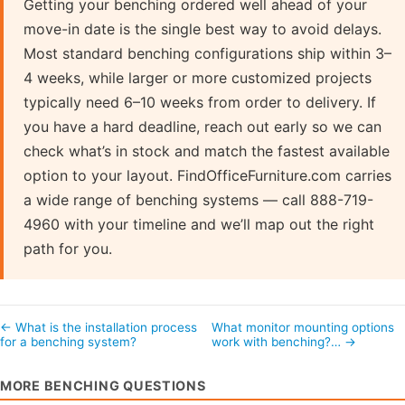
Getting your benching ordered well ahead of your
move-in date is the single best way to avoid delays.
Most standard benching configurations ship within 3–
4 weeks, while larger or more customized projects
typically need 6–10 weeks from order to delivery. If
you have a hard deadline, reach out early so we can
check what’s in stock and match the fastest available
option to your layout. FindOfficeFurniture.com carries
a wide range of benching systems — call 888-719-
4960 with your timeline and we’ll map out the right
path for you.
← What is the installation process
What monitor mounting options
for a benching system?
work with benching?… →
MORE BENCHING QUESTIONS