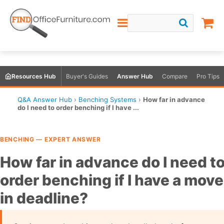
Resources Hub
Buyer's Guides
Answer Hub
Compare
Pro Tips
Q&A Answer Hub
›
Benching Systems
›
How far in advance
do I need to order benching if I have ...
BENCHING — EXPERT ANSWER
How far in advance do I need t
order benching if I have a move
in deadline?