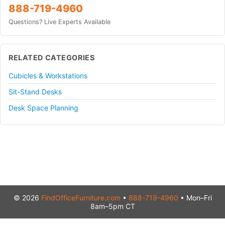
888-719-4960
Questions? Live Experts Available
RELATED CATEGORIES
Cubicles & Workstations
Sit-Stand Desks
Desk Space Planning
© 2026
FindOfficeFurniture.com
•
888-719-4960
• Mon–Fri
8am–5pm CT