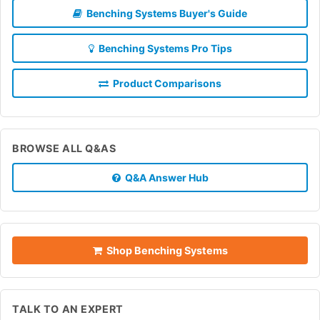
Benching Systems Buyer's Guide
Benching Systems Pro Tips
Product Comparisons
BROWSE ALL Q&AS
Q&A Answer Hub
Shop Benching Systems
TALK TO AN EXPERT