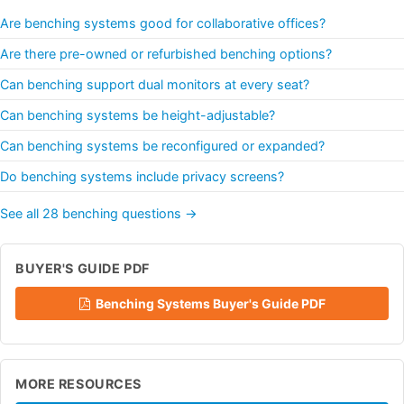
Are benching systems good for collaborative offices?
Are there pre-owned or refurbished benching options?
Can benching support dual monitors at every seat?
Can benching systems be height-adjustable?
Can benching systems be reconfigured or expanded?
Do benching systems include privacy screens?
See all 28 benching questions →
BUYER'S GUIDE PDF
Benching Systems Buyer's Guide PDF
MORE RESOURCES