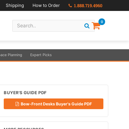
Shipping
How to Order
1.888.719.4960
0
ace Planning
Expert Picks
BUYER'S GUIDE PDF
Bow-Front Desks Buyer's Guide PDF