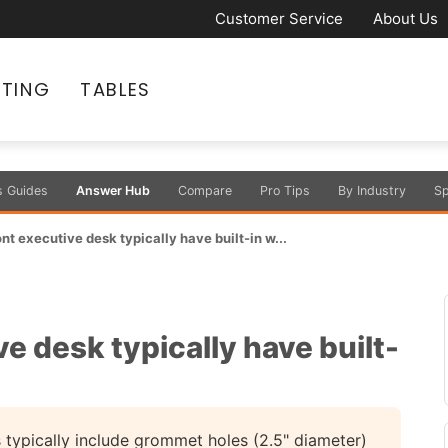
Customer Service
About Us
ATING
TABLES
s Guides
Answer Hub
Compare
Pro Tips
By Industry
Sp
t executive desk typically have built-in w...
e desk typically have built-
typically include grommet holes (2.5" diameter)