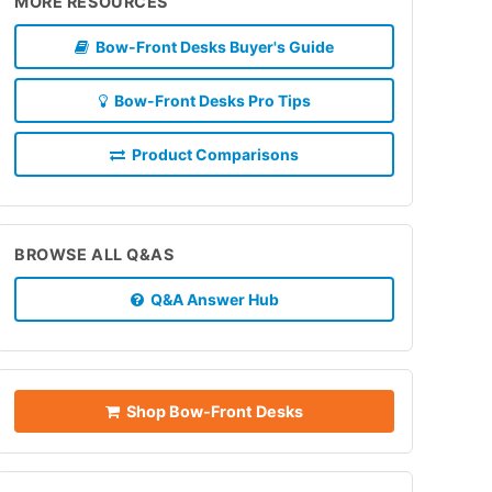
MORE RESOURCES
Bow-Front Desks Buyer's Guide
Bow-Front Desks Pro Tips
Product Comparisons
BROWSE ALL Q&AS
Q&A Answer Hub
Shop Bow-Front Desks