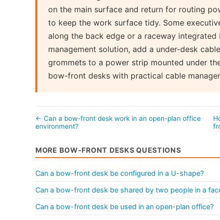
on the main surface and return for routing po
to keep the work surface tidy. Some executi
along the back edge or a raceway integrated 
management solution, add a under-desk cable 
grommets to a power strip mounted under the
bow-front desks with practical cable manage
← Can a bow-front desk work in an open-plan office
Ho
environment?
f
MORE BOW-FRONT DESKS QUESTIONS
Can a bow-front desk be configured in a U-shape?
Can a bow-front desk be shared by two people in a fac
Can a bow-front desk be used in an open-plan office?