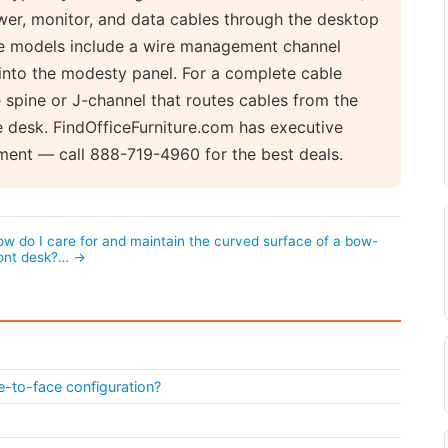
wer, monitor, and data cables through the desktop
ve models include a wire management channel
into the modesty panel. For a complete cable
spine or J-channel that routes cables from the
 desk. FindOfficeFurniture.com has executive
ment — call 888-719-4960 for the best deals.
w do I care for and maintain the curved surface of a bow-
ront desk?… →
e-to-face configuration?