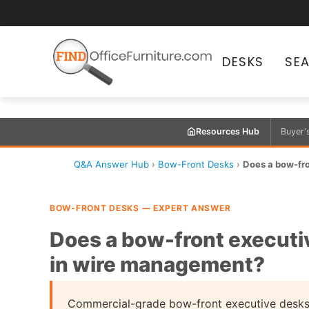
DESKS
SE
Resources Hub
Buyer'
Q&A Answer Hub
›
Bow-Front Desks
›
Does a bow-fron
BOW-FRONT DESKS — EXPERT ANSWER
Does a bow-front executiv
in wire management?
Commercial-grade bow-front executive desks 