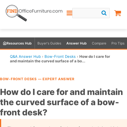
Resources Hub
Buyer's Guides
Answer Hub
Compare
Pro Tips
Q&A Answer Hub
›
Bow-Front Desks
›
How do I care for
and maintain the curved surface of a bo...
BOW-FRONT DESKS — EXPERT ANSWER
How do I care for and maintain
the curved surface of a bow-
front desk?