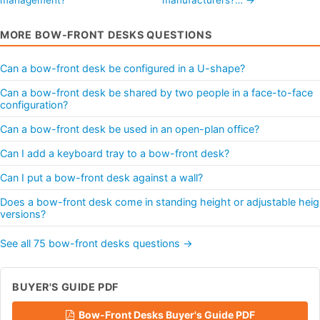
MORE BOW-FRONT DESKS QUESTIONS
Can a bow-front desk be configured in a U-shape?
Can a bow-front desk be shared by two people in a face-to-face
configuration?
Can a bow-front desk be used in an open-plan office?
Can I add a keyboard tray to a bow-front desk?
Can I put a bow-front desk against a wall?
Does a bow-front desk come in standing height or adjustable heig
versions?
See all 75 bow-front desks questions →
BUYER'S GUIDE PDF
Bow-Front Desks Buyer's Guide PDF