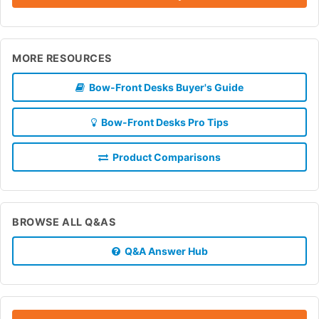
MORE RESOURCES
Bow-Front Desks Buyer's Guide
Bow-Front Desks Pro Tips
Product Comparisons
BROWSE ALL Q&AS
Q&A Answer Hub