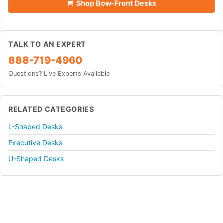
Shop Bow-Front Desks
TALK TO AN EXPERT
888-719-4960
Questions? Live Experts Available
RELATED CATEGORIES
L-Shaped Desks
Executive Desks
U-Shaped Desks