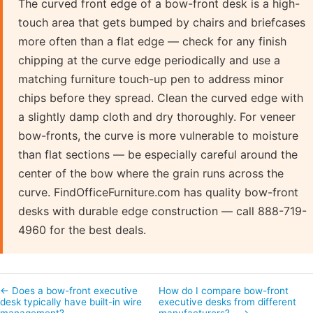
The curved front edge of a bow-front desk is a high-
touch area that gets bumped by chairs and briefcases
more often than a flat edge — check for any finish
chipping at the curve edge periodically and use a
matching furniture touch-up pen to address minor
chips before they spread. Clean the curved edge with
a slightly damp cloth and dry thoroughly. For veneer
bow-fronts, the curve is more vulnerable to moisture
than flat sections — be especially careful around the
center of the bow where the grain runs across the
curve. FindOfficeFurniture.com has quality bow-front
desks with durable edge construction — call 888-719-
4960 for the best deals.
← Does a bow-front executive
How do I compare bow-front
desk typically have built-in wire
executive desks from different
management?
manufacturers?… →