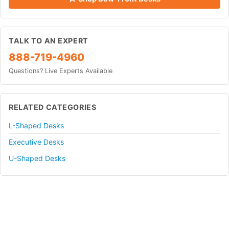
TALK TO AN EXPERT
888-719-4960
Questions? Live Experts Available
RELATED CATEGORIES
L-Shaped Desks
Executive Desks
U-Shaped Desks