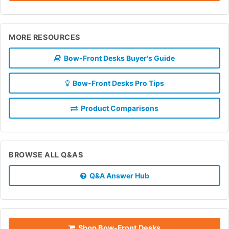
MORE RESOURCES
Bow-Front Desks Buyer's Guide
Bow-Front Desks Pro Tips
Product Comparisons
BROWSE ALL Q&AS
Q&A Answer Hub
Shop Bow-Front Desks