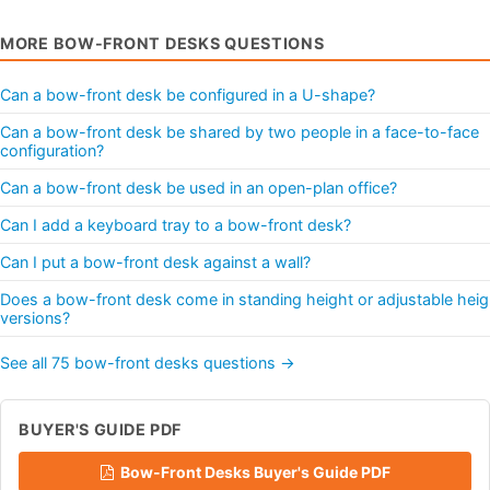
MORE BOW-FRONT DESKS QUESTIONS
Can a bow-front desk be configured in a U-shape?
Can a bow-front desk be shared by two people in a face-to-face
configuration?
Can a bow-front desk be used in an open-plan office?
Can I add a keyboard tray to a bow-front desk?
Can I put a bow-front desk against a wall?
Does a bow-front desk come in standing height or adjustable heig
versions?
See all 75 bow-front desks questions →
BUYER'S GUIDE PDF
Bow-Front Desks Buyer's Guide PDF