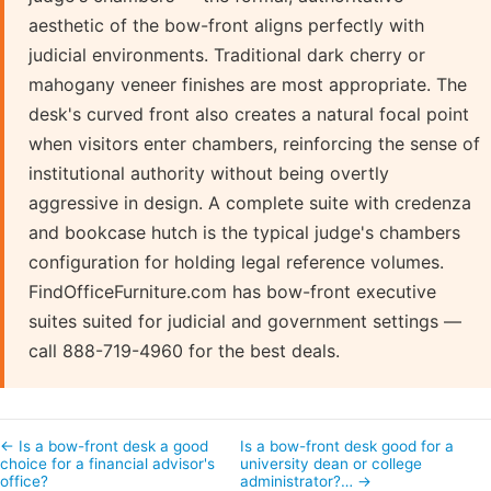
aesthetic of the bow-front aligns perfectly with
judicial environments. Traditional dark cherry or
mahogany veneer finishes are most appropriate. The
desk's curved front also creates a natural focal point
when visitors enter chambers, reinforcing the sense of
institutional authority without being overtly
aggressive in design. A complete suite with credenza
and bookcase hutch is the typical judge's chambers
configuration for holding legal reference volumes.
FindOfficeFurniture.com has bow-front executive
suites suited for judicial and government settings —
call 888-719-4960 for the best deals.
← Is a bow-front desk a good
Is a bow-front desk good for a
choice for a financial advisor's
university dean or college
office?
administrator?… →