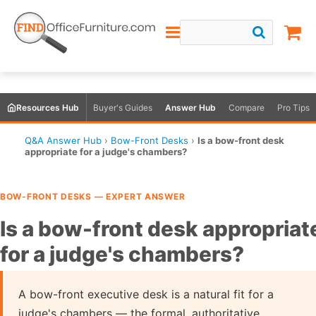
Resources Hub
Buyer's Guides
Answer Hub
Compare
Pro Tips
Q&A Answer Hub
›
Bow-Front Desks
›
Is a bow-front desk
appropriate for a judge's chambers?
BOW-FRONT DESKS — EXPERT ANSWER
Is a bow-front desk appropriat
for a judge's chambers?
A bow-front executive desk is a natural fit for a
judge's chambers — the formal, authoritative