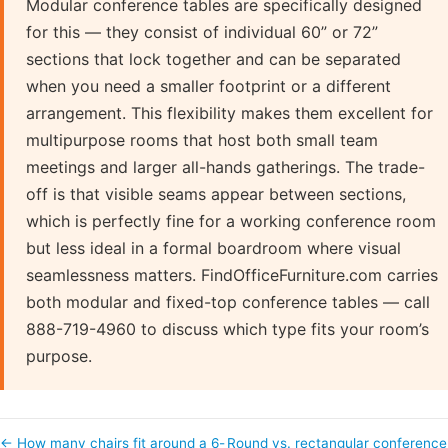
Modular conference tables are specifically designed
for this — they consist of individual 60” or 72”
sections that lock together and can be separated
when you need a smaller footprint or a different
arrangement. This flexibility makes them excellent for
multipurpose rooms that host both small team
meetings and larger all-hands gatherings. The trade-
off is that visible seams appear between sections,
which is perfectly fine for a working conference room
but less ideal in a formal boardroom where visual
seamlessness matters. FindOfficeFurniture.com carries
both modular and fixed-top conference tables — call
888-719-4960 to discuss which type fits your room’s
purpose.
← How many chairs fit around a 6-
Round vs. rectangular conference