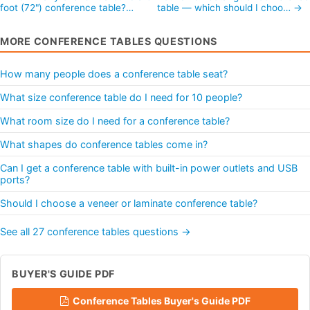
foot (72") conference table?…
table — which should I choo… →
MORE CONFERENCE TABLES QUESTIONS
How many people does a conference table seat?
What size conference table do I need for 10 people?
What room size do I need for a conference table?
What shapes do conference tables come in?
Can I get a conference table with built-in power outlets and USB
ports?
Should I choose a veneer or laminate conference table?
See all 27 conference tables questions →
BUYER'S GUIDE PDF
Conference Tables Buyer's Guide PDF