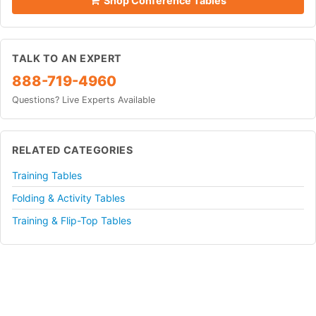
Shop Conference Tables
TALK TO AN EXPERT
888-719-4960
Questions? Live Experts Available
RELATED CATEGORIES
Training Tables
Folding & Activity Tables
Training & Flip-Top Tables