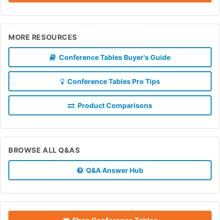
MORE RESOURCES
Conference Tables Buyer's Guide
Conference Tables Pro Tips
Product Comparisons
BROWSE ALL Q&AS
Q&A Answer Hub