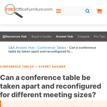
Resources Hub
Buyer's Guides
Answer Hub
Compare
Pro Tips
Q&A Answer Hub
›
Conference Tables
›
Can a conference
table be taken apart and reconfigured fo...
CONFERENCE TABLES — EXPERT ANSWER
Can a conference table be
taken apart and reconfigured
for different meeting sizes?