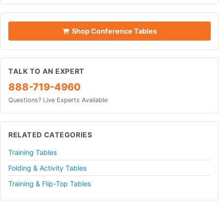
Shop Conference Tables
TALK TO AN EXPERT
888-719-4960
Questions? Live Experts Available
RELATED CATEGORIES
Training Tables
Folding & Activity Tables
Training & Flip-Top Tables