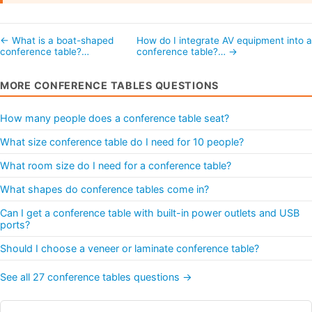
← What is a boat-shaped
How do I integrate AV equipment into 
conference table?…
conference table?… →
MORE CONFERENCE TABLES QUESTIONS
How many people does a conference table seat?
What size conference table do I need for 10 people?
What room size do I need for a conference table?
What shapes do conference tables come in?
Can I get a conference table with built-in power outlets and USB
ports?
Should I choose a veneer or laminate conference table?
See all 27 conference tables questions →