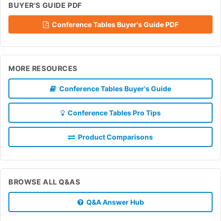
BUYER'S GUIDE PDF
Conference Tables Buyer's Guide PDF
MORE RESOURCES
Conference Tables Buyer's Guide
Conference Tables Pro Tips
Product Comparisons
BROWSE ALL Q&AS
Q&A Answer Hub