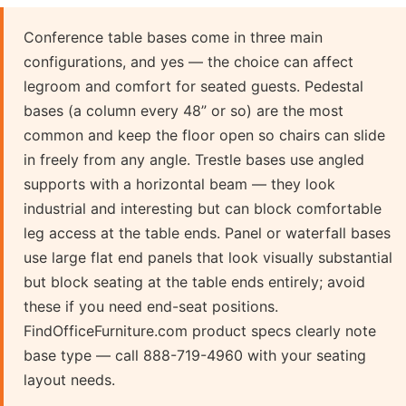
Conference table bases come in three main
configurations, and yes — the choice can affect
legroom and comfort for seated guests. Pedestal
bases (a column every 48” or so) are the most
common and keep the floor open so chairs can slide
in freely from any angle. Trestle bases use angled
supports with a horizontal beam — they look
industrial and interesting but can block comfortable
leg access at the table ends. Panel or waterfall bases
use large flat end panels that look visually substantial
but block seating at the table ends entirely; avoid
these if you need end-seat positions.
FindOfficeFurniture.com product specs clearly note
base type — call 888-719-4960 with your seating
layout needs.