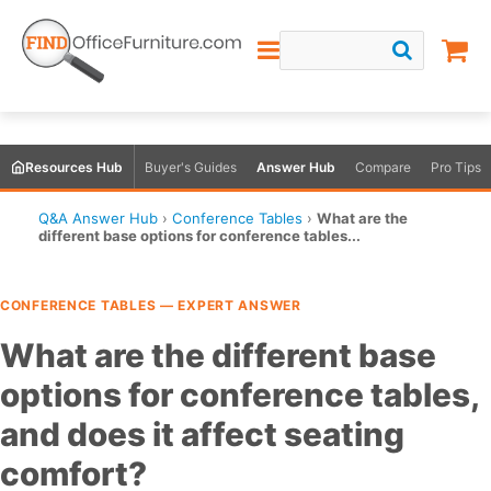
Resources Hub
Buyer's Guides
Answer Hub
Compare
Pro Tips
Q&A Answer Hub
›
Conference Tables
›
What are the
different base options for conference tables...
CONFERENCE TABLES — EXPERT ANSWER
What are the different base
options for conference tables,
and does it affect seating
comfort?