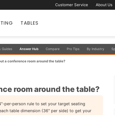
Customer Service
About Us
ATING
TABLES
s Guides
Answer Hub
Compare
Pro Tips
By Industry
Sp
out a conference room around the table?
ence room around the table?
"-per-person rule to set your target seating
each table dimension (36" per side) to get your