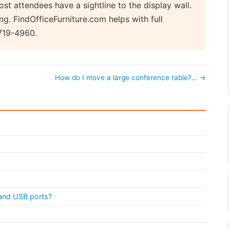
st attendees have a sightline to the display wall.
ng. FindOfficeFurniture.com helps with full
719-4960.
How do I move a large conference table?… →
s and USB ports?