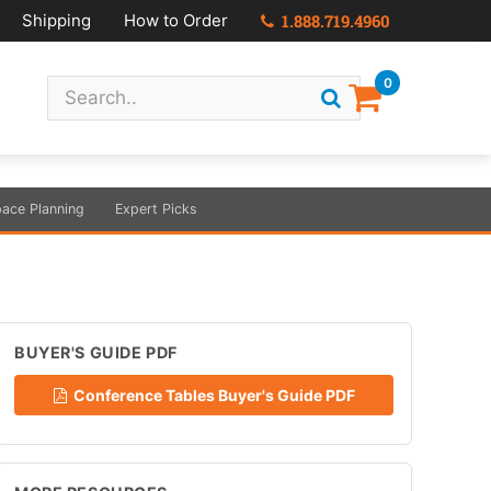
Shipping
How to Order
1.888.719.4960
0
ace Planning
Expert Picks
BUYER'S GUIDE PDF
Conference Tables Buyer's Guide PDF