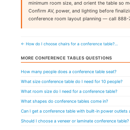
minimum room size, and orient the table so mo
Confirm AV, power, and lighting before finalizi
conference room layout planning — call 888-
← How do I choose chairs for a conference table?…
MORE CONFERENCE TABLES QUESTIONS
How many people does a conference table seat?
What size conference table do I need for 10 people?
What room size do I need for a conference table?
What shapes do conference tables come in?
Can I get a conference table with built-in power outlet
Should I choose a veneer or laminate conference table?