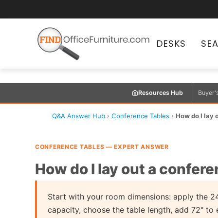
DESKS
SE
Resources Hub
Buyer'
Q&A Answer Hub
›
Conference Tables
›
How do I lay 
CONFERENCE TABLES — EXPERT ANSWER
How do I lay out a confer
Start with your room dimensions: apply the 24
capacity, choose the table length, add 72" to 