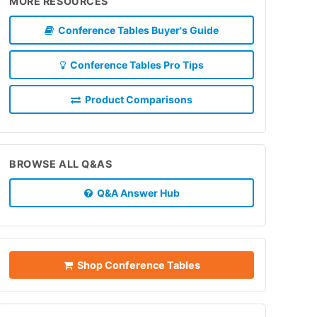
MORE RESOURCES
Conference Tables Buyer's Guide
Conference Tables Pro Tips
Product Comparisons
BROWSE ALL Q&AS
Q&A Answer Hub
Shop Conference Tables