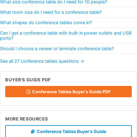
What size conference table do I need for 10 people?
What room size do I need for a conference table?
What shapes do conference tables come in?
Can I get a conference table with built-in power outlets and USB
ports?
Should I choose a veneer or laminate conference table?
See all 27 conference tables questions →
BUYER'S GUIDE PDF
Conference Tables Buyer's Guide PDF
MORE RESOURCES
Conference Tables Buyer's Guide