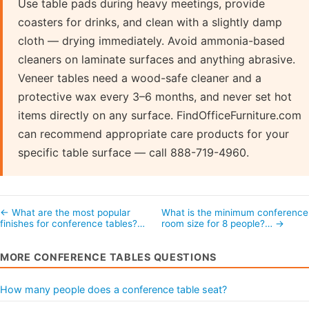
Use table pads during heavy meetings, provide
coasters for drinks, and clean with a slightly damp
cloth — drying immediately. Avoid ammonia-based
cleaners on laminate surfaces and anything abrasive.
Veneer tables need a wood-safe cleaner and a
protective wax every 3–6 months, and never set hot
items directly on any surface. FindOfficeFurniture.com
can recommend appropriate care products for your
specific table surface — call 888-719-4960.
← What are the most popular
What is the minimum conference
finishes for conference tables?…
room size for 8 people?… →
MORE CONFERENCE TABLES QUESTIONS
How many people does a conference table seat?