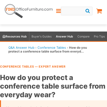
Resources Hub
Buyer's Guides
Answer Hub
Compare
Pro Tips
Q&A Answer Hub
›
Conference Tables
›
How do you
protect a conference table surface from everyd...
CONFERENCE TABLES — EXPERT ANSWER
How do you protect a
conference table surface from
everyday wear?