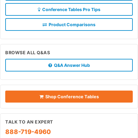
Conference Tables Pro Tips
Product Comparisons
BROWSE ALL Q&AS
Q&A Answer Hub
Shop Conference Tables
TALK TO AN EXPERT
888-719-4960