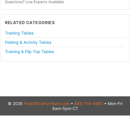
Questions? Live Experts Available
RELATED CATEGORIES
Training Tables
Folding & Activity Tables
Training & Flip-Top Tables
© 2026
FindOfficeFurniture.com
•
888-719-4960
• Mon–Fri
8am–5pm CT