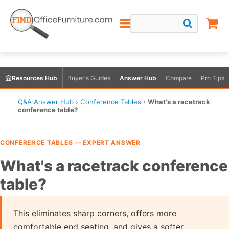
Resources Hub
Buyer's Guides
Answer Hub
Compare
Pro Tips
Q&A Answer Hub
›
Conference Tables
›
What's a racetrack
conference table?
CONFERENCE TABLES — EXPERT ANSWER
What's a racetrack conference
table?
This eliminates sharp corners, offers more
comfortable end seating, and gives a softer