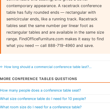
contemporary appearance. A racetrack conference
table has fully rounded ends — rectangular with
semicircular ends, like a running track. Racetrack
tables seat the same number per linear foot as
rectangular tables and are available in the same size
range. FindOfficeFurniture.com makes it easy to find
what you need — call 888-719-4960 and save.
← How long should a commercial conference table last?…
MORE CONFERENCE TABLES QUESTIONS
How many people does a conference table seat?
What size conference table do I need for 10 people?
What room size do I need for a conference table?