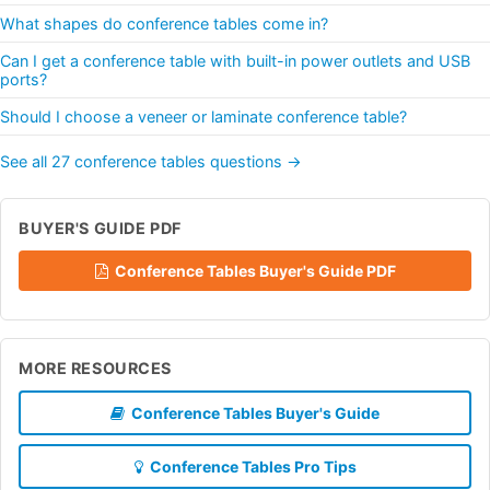
What shapes do conference tables come in?
Can I get a conference table with built-in power outlets and USB
ports?
Should I choose a veneer or laminate conference table?
See all 27 conference tables questions →
BUYER'S GUIDE PDF
Conference Tables Buyer's Guide PDF
MORE RESOURCES
Conference Tables Buyer's Guide
Conference Tables Pro Tips