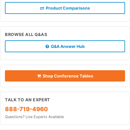
Product Comparisons
BROWSE ALL Q&AS
Q&A Answer Hub
Shop Conference Tables
TALK TO AN EXPERT
888-719-4960
Questions? Live Experts Available