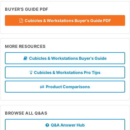
BUYER'S GUIDE PDF
Cubicles & Workstations Buyer's Guide PDF
MORE RESOURCES
Cubicles & Workstations Buyer's Guide
Cubicles & Workstations Pro Tips
Product Comparisons
BROWSE ALL Q&AS
Q&A Answer Hub