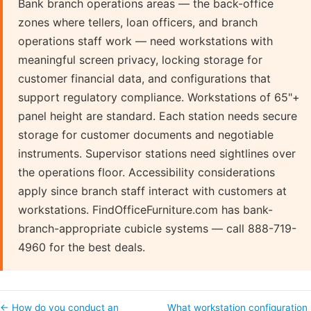
Bank branch operations areas — the back-office
zones where tellers, loan officers, and branch
operations staff work — need workstations with
meaningful screen privacy, locking storage for
customer financial data, and configurations that
support regulatory compliance. Workstations of 65"+
panel height are standard. Each station needs secure
storage for customer documents and negotiable
instruments. Supervisor stations need sightlines over
the operations floor. Accessibility considerations
apply since branch staff interact with customers at
workstations. FindOfficeFurniture.com has bank-
branch-appropriate cubicle systems — call 888-719-
4960 for the best deals.
← How do you conduct an
What workstation configuration