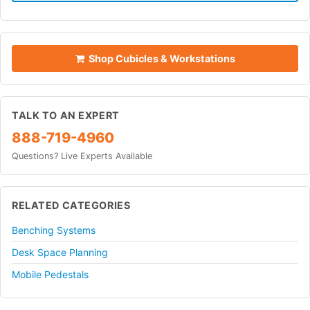
Shop Cubicles & Workstations
TALK TO AN EXPERT
888-719-4960
Questions? Live Experts Available
RELATED CATEGORIES
Benching Systems
Desk Space Planning
Mobile Pedestals