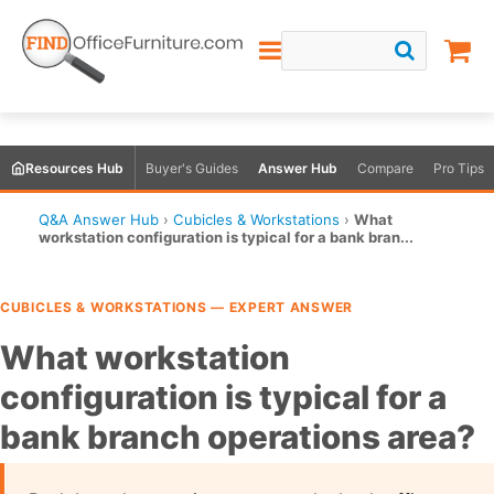
Resources Hub
Buyer's Guides
Answer Hub
Compare
Pro Tips
Q&A Answer Hub
›
Cubicles & Workstations
›
What
workstation configuration is typical for a bank bran...
CUBICLES & WORKSTATIONS — EXPERT ANSWER
What workstation
configuration is typical for a
bank branch operations area?