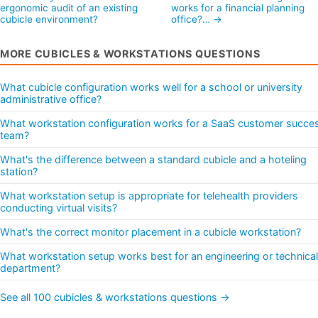
ergonomic audit of an existing
works for a financial planning
cubicle environment?
office?… →
MORE CUBICLES & WORKSTATIONS QUESTIONS
What cubicle configuration works well for a school or university
administrative office?
What workstation configuration works for a SaaS customer succe
team?
What's the difference between a standard cubicle and a hoteling
station?
What workstation setup is appropriate for telehealth providers
conducting virtual visits?
What's the correct monitor placement in a cubicle workstation?
What workstation setup works best for an engineering or technical
department?
See all 100 cubicles & workstations questions →