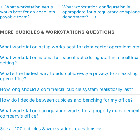
← What workstation setup
What workstation configuration is
works best for an accounts
appropriate for a regulatory complian
payable team?
department?… →
MORE CUBICLES & WORKSTATIONS QUESTIONS
What workstation setup works best for data center operations sta
What workstation is best for patient scheduling staff in a healthca
setting?
What's the fastest way to add cubicle-style privacy to an existing
open office?
How long should a commercial cubicle system realistically last?
How do I decide between cubicles and benching for my office?
What workstation configuration works for a property management
company's office?
See all 100 cubicles & workstations questions →