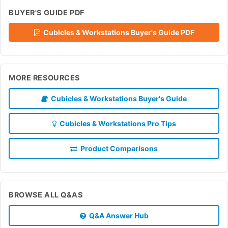
BUYER'S GUIDE PDF
Cubicles & Workstations Buyer's Guide PDF
MORE RESOURCES
Cubicles & Workstations Buyer's Guide
Cubicles & Workstations Pro Tips
Product Comparisons
BROWSE ALL Q&AS
Q&A Answer Hub