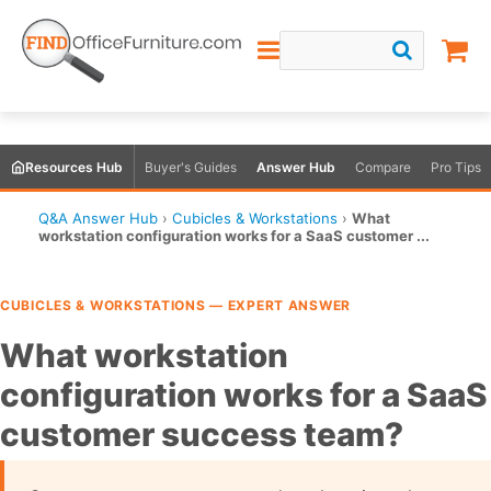
Resources Hub
Buyer's Guides
Answer Hub
Compare
Pro Tips
Q&A Answer Hub
›
Cubicles & Workstations
›
What
workstation configuration works for a SaaS customer ...
CUBICLES & WORKSTATIONS — EXPERT ANSWER
What workstation
configuration works for a SaaS
customer success team?