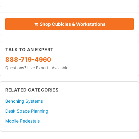
Shop Cubicles & Workstations
TALK TO AN EXPERT
888-719-4960
Questions? Live Experts Available
RELATED CATEGORIES
Benching Systems
Desk Space Planning
Mobile Pedestals