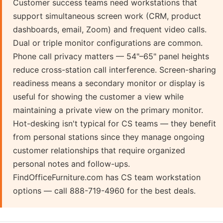
Customer success teams need workstations that
support simultaneous screen work (CRM, product
dashboards, email, Zoom) and frequent video calls.
Dual or triple monitor configurations are common.
Phone call privacy matters — 54"–65" panel heights
reduce cross-station call interference. Screen-sharing
readiness means a secondary monitor or display is
useful for showing the customer a view while
maintaining a private view on the primary monitor.
Hot-desking isn't typical for CS teams — they benefit
from personal stations since they manage ongoing
customer relationships that require organized
personal notes and follow-ups.
FindOfficeFurniture.com has CS team workstation
options — call 888-719-4960 for the best deals.