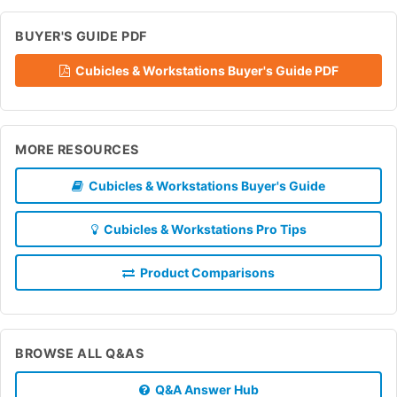
BUYER'S GUIDE PDF
Cubicles & Workstations Buyer's Guide PDF
MORE RESOURCES
Cubicles & Workstations Buyer's Guide
Cubicles & Workstations Pro Tips
Product Comparisons
BROWSE ALL Q&AS
Q&A Answer Hub