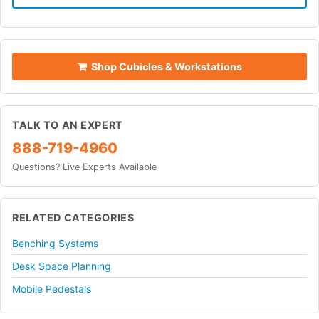
Shop Cubicles & Workstations
TALK TO AN EXPERT
888-719-4960
Questions? Live Experts Available
RELATED CATEGORIES
Benching Systems
Desk Space Planning
Mobile Pedestals