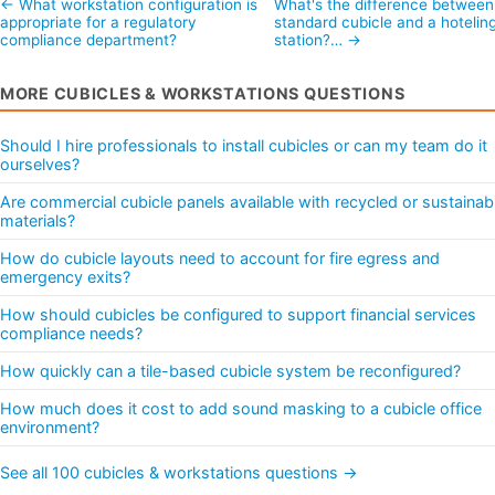
← What workstation configuration is
What's the difference between
appropriate for a regulatory
standard cubicle and a hotelin
compliance department?
station?… →
MORE CUBICLES & WORKSTATIONS QUESTIONS
Should I hire professionals to install cubicles or can my team do it
ourselves?
Are commercial cubicle panels available with recycled or sustainab
materials?
How do cubicle layouts need to account for fire egress and
emergency exits?
How should cubicles be configured to support financial services
compliance needs?
How quickly can a tile-based cubicle system be reconfigured?
How much does it cost to add sound masking to a cubicle office
environment?
See all 100 cubicles & workstations questions →