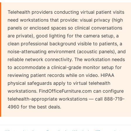
Telehealth providers conducting virtual patient visits
need workstations that provide: visual privacy (high
panels or enclosed spaces so clinical conversations
are private), good lighting for the camera setup, a
clean professional background visible to patients, a
noise-attenuating environment (acoustic panels), and
reliable network connectivity. The workstation needs
to accommodate a clinical-grade monitor setup for
reviewing patient records while on video. HIPAA
physical safeguards apply to virtual telehealth
workstations. FindOfficeFurniture.com can configure
telehealth-appropriate workstations — call 888-719-
4960 for the best deals.