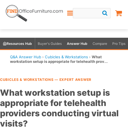
Resources Hub
Buyer's Guides
Answer Hub
Compare
Pro Tips
Q&A Answer Hub
›
Cubicles & Workstations
›
What
workstation setup is appropriate for telehealth prov...
CUBICLES & WORKSTATIONS — EXPERT ANSWER
What workstation setup is
appropriate for telehealth
providers conducting virtual
visits?