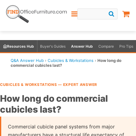
Resources Hub
Buyer's Guides
Answer Hub
Compare
Pro Tips
Q&A Answer Hub
›
Cubicles & Workstations
›
How long do
commercial cubicles last?
CUBICLES & WORKSTATIONS — EXPERT ANSWER
How long do commercial
cubicles last?
Commercial cubicle panel systems from major
manufacturers have a structural life expectancy of