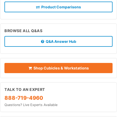
Product Comparisons
BROWSE ALL Q&AS
Q&A Answer Hub
Shop Cubicles & Workstations
TALK TO AN EXPERT
888-719-4960
Questions? Live Experts Available