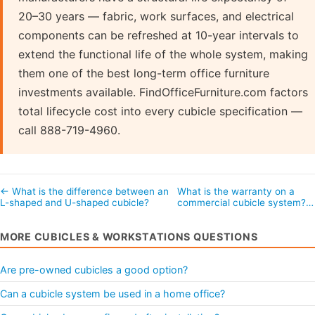
20–30 years — fabric, work surfaces, and electrical
components can be refreshed at 10-year intervals to
extend the functional life of the whole system, making
them one of the best long-term office furniture
investments available. FindOfficeFurniture.com factors
total lifecycle cost into every cubicle specification —
call 888-719-4960.
← What is the difference between an
What is the warranty on a
L-shaped and U-shaped cubicle?
commercial cubicle system?
MORE CUBICLES & WORKSTATIONS QUESTIONS
Are pre-owned cubicles a good option?
Can a cubicle system be used in a home office?