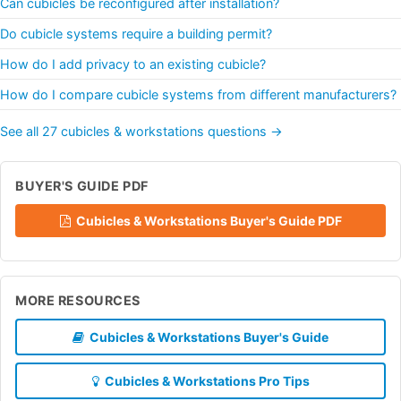
Can cubicles be reconfigured after installation?
Do cubicle systems require a building permit?
How do I add privacy to an existing cubicle?
How do I compare cubicle systems from different manufacturers?
See all 27 cubicles & workstations questions →
BUYER'S GUIDE PDF
Cubicles & Workstations Buyer's Guide PDF
MORE RESOURCES
Cubicles & Workstations Buyer's Guide
Cubicles & Workstations Pro Tips